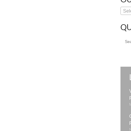
Sel
QU
Sear
for: