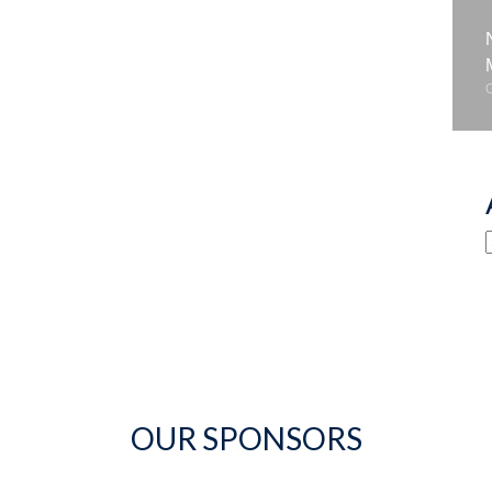
OUR SPONSORS