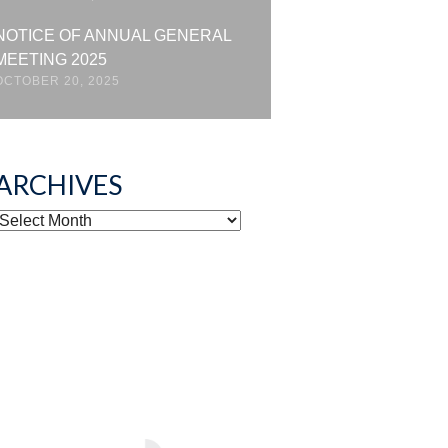
NOTICE OF ANNUAL GENERAL
MEETING 2025
OCTOBER 20, 2025
ARCHIVES
ARCHIVES