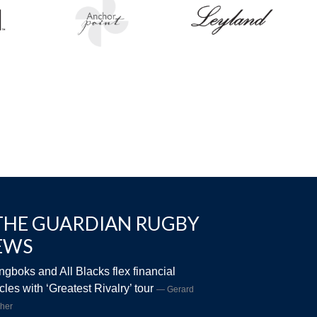
THE GUARDIAN RUGBY
EWS
ngboks and All Blacks flex financial
les with ‘Greatest Rivalry’ tour
Gerard
her