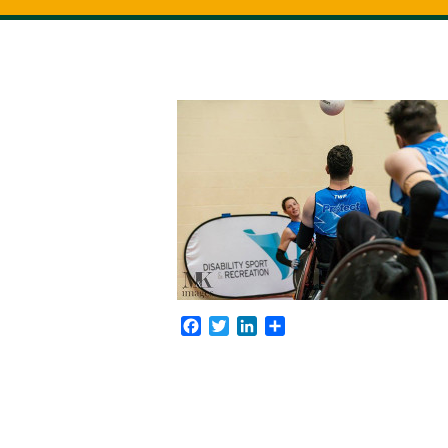
Facebook
Twitter
LinkedIn
Share