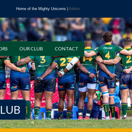
Home of the Mighty Unicorns |
Admin
ORS
OUR CLUB
CONTACT
CLUB