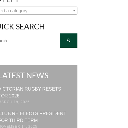
ect a category
ICK SEARCH
ch
LATEST NEWS
VICTORIAN RUGBY RESETS
FOR 2026
MARCH 19, 2026
CLUB RE-ELECTS PRESIDENT
FOR THIRD TERM
NOVEMBER 14, 2025