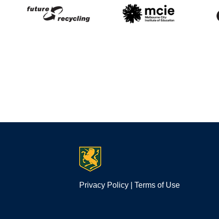
Privacy Policy
|
Terms of Use