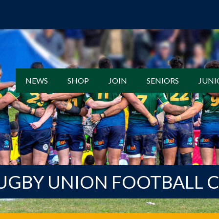
NEWS
SHOP
JOIN
SENIORS
JUNI
UGBY UNION FOOTBALL 