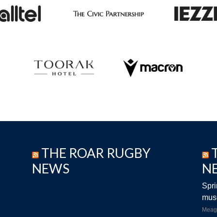
THE ROAR RUGBY
NEWS
N
Spri
musc
Meag