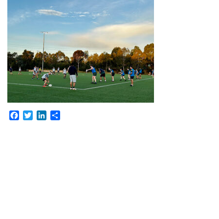
Facebook
Twitter
LinkedIn
Share