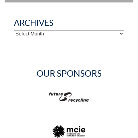
ARCHIVES
ARCHIVES
OUR SPONSORS