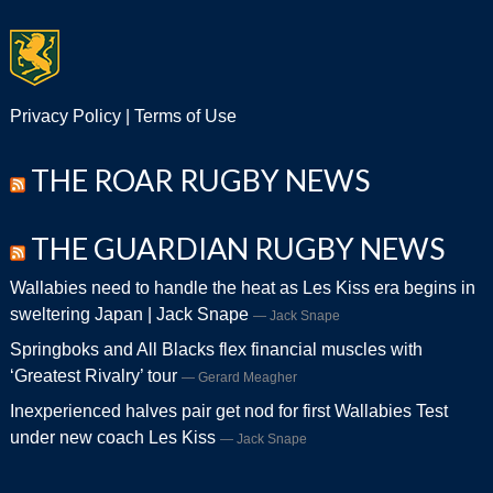
Privacy Policy
|
Terms of Use
THE ROAR RUGBY NEWS
THE GUARDIAN RUGBY NEWS
Wallabies need to handle the heat as Les Kiss era begins in
sweltering Japan | Jack Snape
Jack Snape
Springboks and All Blacks flex financial muscles with
‘Greatest Rivalry’ tour
Gerard Meagher
Inexperienced halves pair get nod for first Wallabies Test
under new coach Les Kiss
Jack Snape