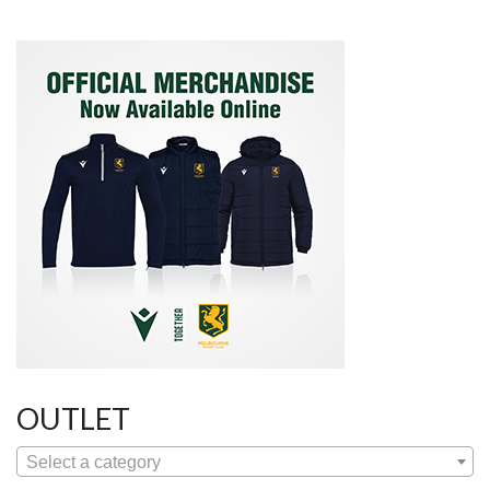
OUTLET
Select a category