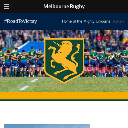
Melbourne Rugby
Skip
#RoadToVictory
Home of the Mighty Unicorns |
Admin
to
content