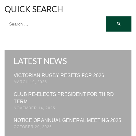
QUICK SEARCH
Search
for:
LATEST NEWS
VICTORIAN RUGBY RESETS FOR 2026
MARCH 19, 2026
CLUB RE-ELECTS PRESIDENT FOR THIRD
TERM
NOVEMBER 14, 2025
NOTICE OF ANNUAL GENERAL MEETING 2025
OCTOBER 20, 2025