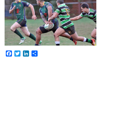
Facebook
Twitter
LinkedIn
Share