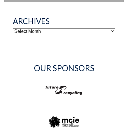
ARCHIVES
ARCHIVES
OUR SPONSORS