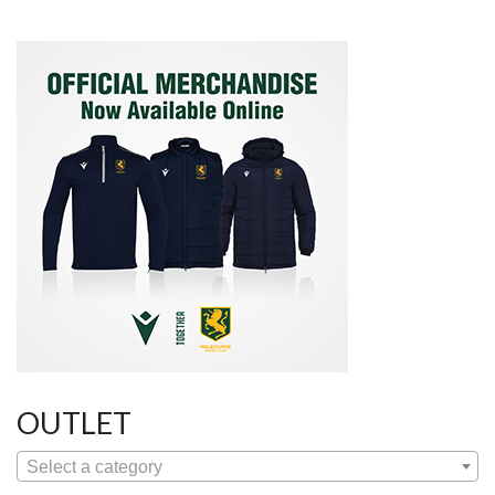
OUTLET
Select a category