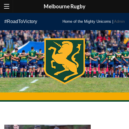
Melbourne Rugby
Skip
#RoadToVictory
Home of the Mighty Unicorns |
Admin
to
content