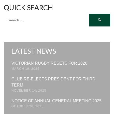
QUICK SEARCH
Search
for:
LATEST NEWS
VICTORIAN RUGBY RESETS FOR 2026
MARCH 19, 2026
CLUB RE-ELECTS PRESIDENT FOR THIRD
TERM
NOVEMBER 14, 2025
NOTICE OF ANNUAL GENERAL MEETING 2025
OCTOBER 20, 2025