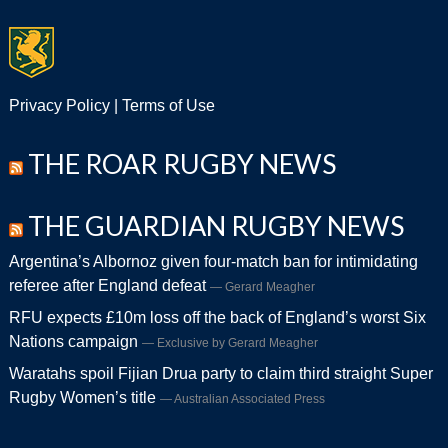
Privacy Policy
|
Terms of Use
THE ROAR RUGBY NEWS
THE GUARDIAN RUGBY NEWS
Argentina’s Albornoz given four-match ban for intimidating
referee after England defeat
Gerard Meagher
RFU expects £10m loss off the back of England’s worst Six
Nations campaign
Exclusive by Gerard Meagher
Waratahs spoil Fijian Drua party to claim third straight Super
Rugby Women’s title
Australian Associated Press