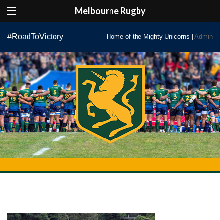
Melbourne Rugby
Skip
#RoadToVictory
Home of the Mighty Unicorns |
Admin
to
content