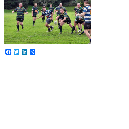
Facebook
Twitter
LinkedIn
Share