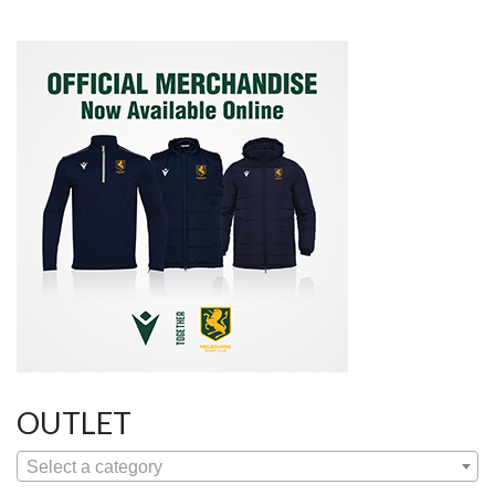
OUTLET
Select a category