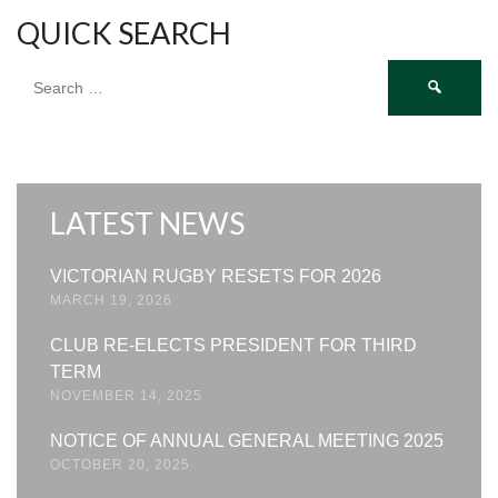
QUICK SEARCH
Search
for:
LATEST NEWS
VICTORIAN RUGBY RESETS FOR 2026
MARCH 19, 2026
CLUB RE-ELECTS PRESIDENT FOR THIRD
TERM
NOVEMBER 14, 2025
NOTICE OF ANNUAL GENERAL MEETING 2025
OCTOBER 20, 2025