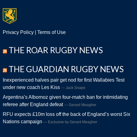
Privacy Policy
|
Terms of Use
THE ROAR RUGBY NEWS
THE GUARDIAN RUGBY NEWS
Inexperienced halves pair get nod for first Wallabies Test
under new coach Les Kiss
Jack Snape
Argentina’s Albornoz given four-match ban for intimidating
referee after England defeat
Gerard Meagher
RFU expects £10m loss off the back of England’s worst Six
Nations campaign
Exclusive by Gerard Meagher