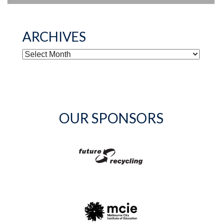
ARCHIVES
ARCHIVES
OUR SPONSORS