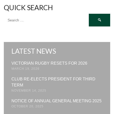
QUICK SEARCH
Search
for:
LATEST NEWS
VICTORIAN RUGBY RESETS FOR 2026
MARCH 19, 2026
CLUB RE-ELECTS PRESIDENT FOR THIRD
TERM
NOVEMBER 14, 2025
NOTICE OF ANNUAL GENERAL MEETING 2025
OCTOBER 20, 2025