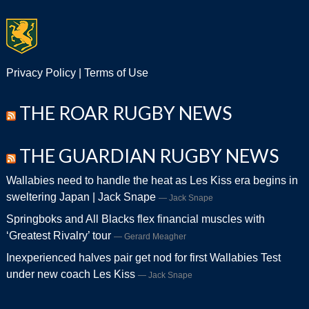
Privacy Policy
|
Terms of Use
THE ROAR RUGBY NEWS
THE GUARDIAN RUGBY NEWS
Wallabies need to handle the heat as Les Kiss era begins in
sweltering Japan | Jack Snape
Jack Snape
Springboks and All Blacks flex financial muscles with
‘Greatest Rivalry’ tour
Gerard Meagher
Inexperienced halves pair get nod for first Wallabies Test
under new coach Les Kiss
Jack Snape