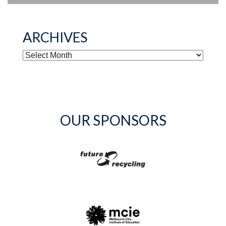
ARCHIVES
ARCHIVES
OUR SPONSORS