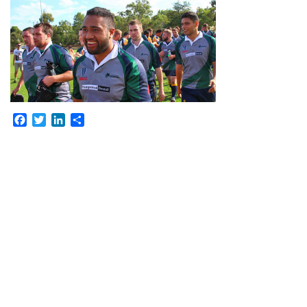
Facebook
Twitter
LinkedIn
Share