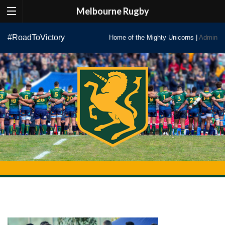
Melbourne Rugby
Skip
#RoadToVictory
Home of the Mighty Unicorns |
Admin
to
content