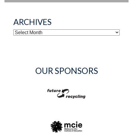
ARCHIVES
ARCHIVES
OUR SPONSORS