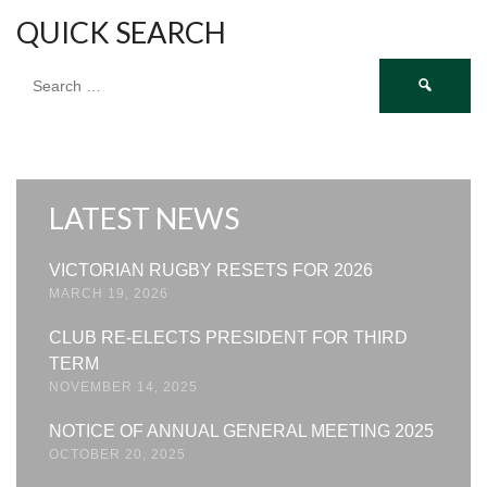
QUICK SEARCH
Search
for:
LATEST NEWS
VICTORIAN RUGBY RESETS FOR 2026
MARCH 19, 2026
CLUB RE-ELECTS PRESIDENT FOR THIRD
TERM
NOVEMBER 14, 2025
NOTICE OF ANNUAL GENERAL MEETING 2025
OCTOBER 20, 2025