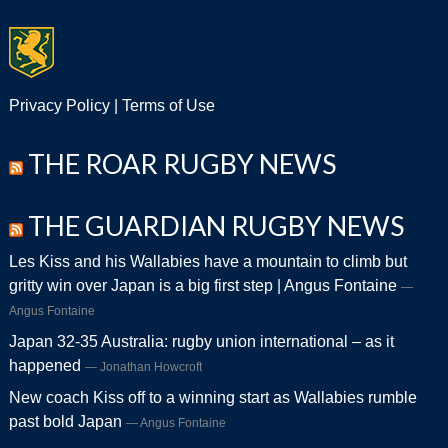
Privacy Policy
|
Terms of Use
THE ROAR RUGBY NEWS
THE GUARDIAN RUGBY NEWS
Les Kiss and his Wallabies have a mountain to climb but
gritty win over Japan is a big first step | Angus Fontaine
Angus Fontaine
Japan 32-35 Australia: rugby union international – as it
happened
Jonathan Howcroft
New coach Kiss off to a winning start as Wallabies rumble
past bold Japan
Angus Fontaine