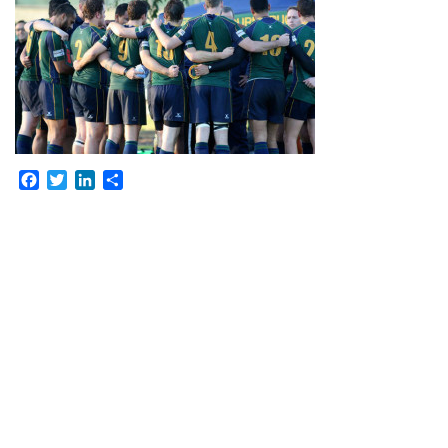
Facebook
Twitter
LinkedIn
Share