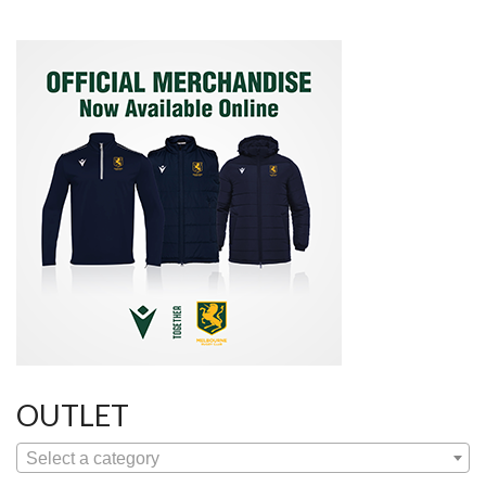
OUTLET
Select a category