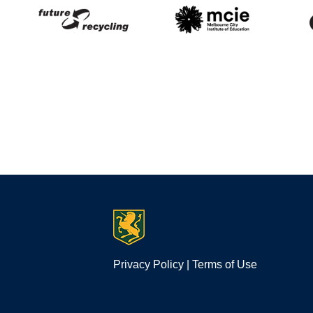
Privacy Policy
|
Terms of Use