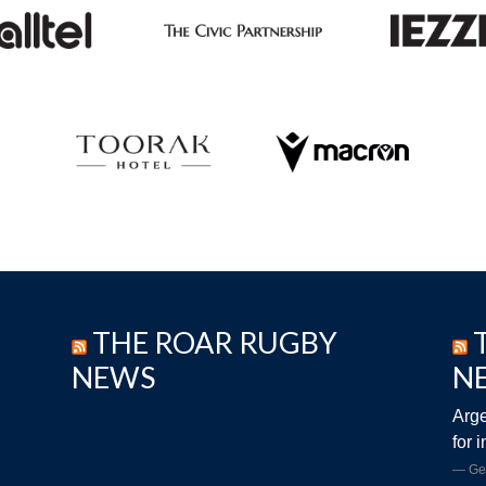
THE ROAR RUGBY
NEWS
N
Arge
for 
Ge