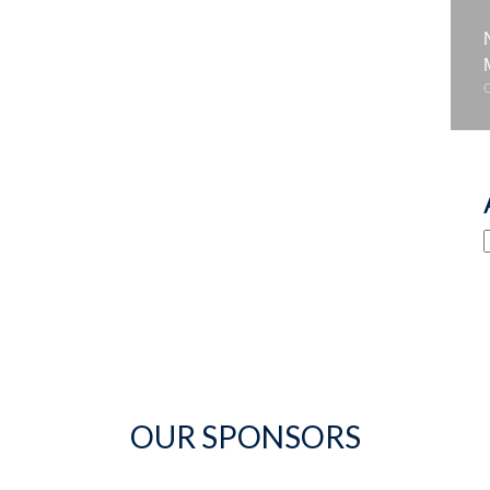
OUR SPONSORS