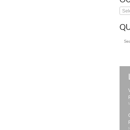
Sel
QU
Sear
for: