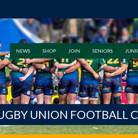
NEWS
SHOP
JOIN
SENIORS
JUNI
UGBY UNION FOOTBALL 