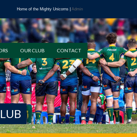
Home of the Mighty Unicorns |
Admin
ORS
OUR CLUB
CONTACT
CLUB