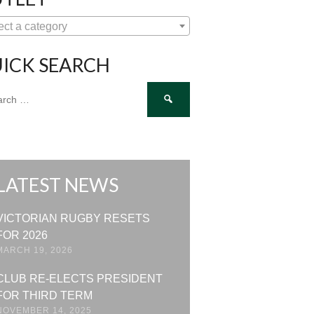
ect a category
ICK SEARCH
ch
LATEST NEWS
VICTORIAN RUGBY RESETS
FOR 2026
MARCH 19, 2026
CLUB RE-ELECTS PRESIDENT
FOR THIRD TERM
NOVEMBER 14, 2025