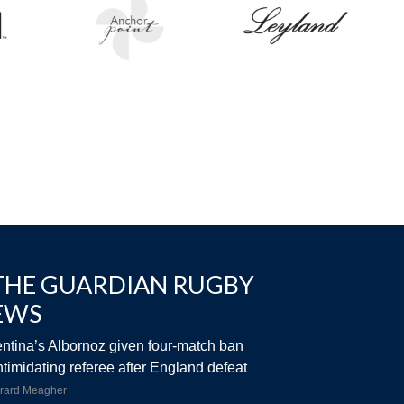
THE GUARDIAN RUGBY
EWS
ntina’s Albornoz given four-match ban
intimidating referee after England defeat
rard Meagher