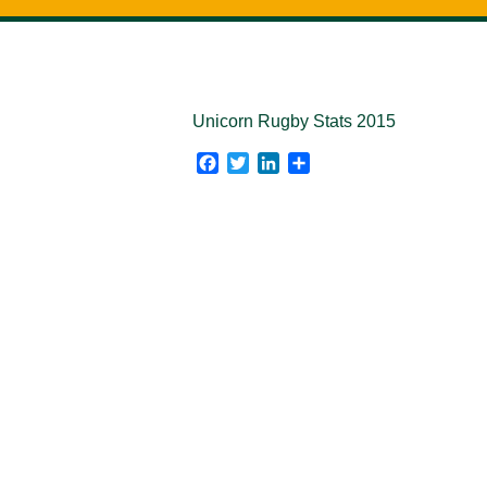
Unicorn Rugby Stats 2015
Facebook
Twitter
LinkedIn
Share