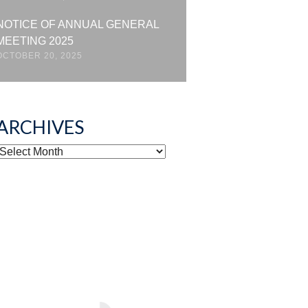
NOTICE OF ANNUAL GENERAL
MEETING 2025
OCTOBER 20, 2025
ARCHIVES
ARCHIVES