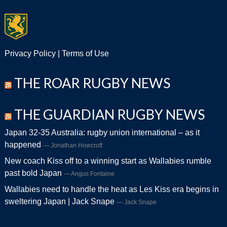
Privacy Policy
|
Terms of Use
THE ROAR RUGBY NEWS
THE GUARDIAN RUGBY NEWS
Japan 32-35 Australia: rugby union international – as it
happened
Jonathan Howcroft
New coach Kiss off to a winning start as Wallabies rumble
past bold Japan
Angus Fontaine
Wallabies need to handle the heat as Les Kiss era begins in
sweltering Japan | Jack Snape
Jack Snape