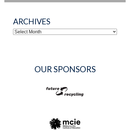
ARCHIVES
ARCHIVES
OUR SPONSORS