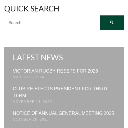
QUICK SEARCH
Search
for:
LATEST NEWS
VICTORIAN RUGBY RESETS FOR 2026
MARCH 19, 2026
CLUB RE-ELECTS PRESIDENT FOR THIRD
TERM
NOVEMBER 14, 2025
NOTICE OF ANNUAL GENERAL MEETING 2025
OCTOBER 20, 2025