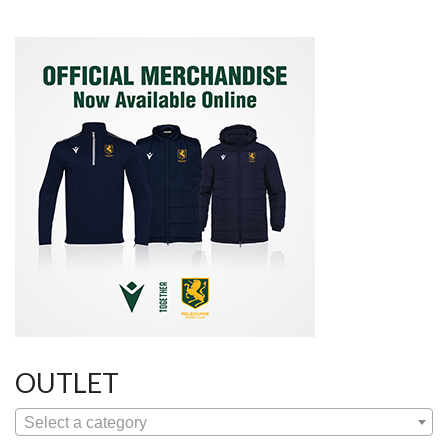
OUTLET
Select a category