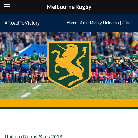
Melbourne Rugby
Skip
#RoadToVictory
Home of the Mighty Unicorns |
Admin
to
content
Unicorn Rugby Stats 2013