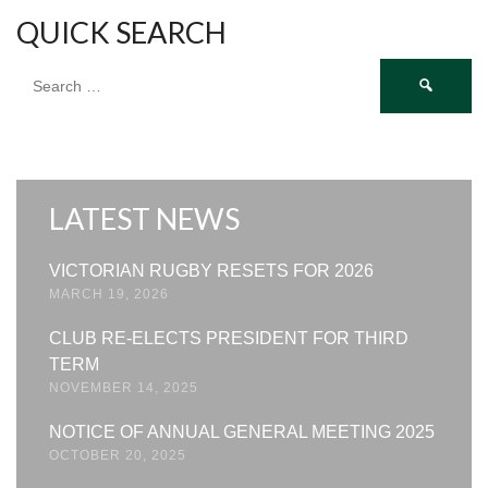
QUICK SEARCH
Search
for:
LATEST NEWS
VICTORIAN RUGBY RESETS FOR 2026
MARCH 19, 2026
CLUB RE-ELECTS PRESIDENT FOR THIRD
TERM
NOVEMBER 14, 2025
NOTICE OF ANNUAL GENERAL MEETING 2025
OCTOBER 20, 2025