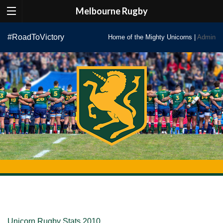
Melbourne Rugby
Skip
#RoadToVictory
Home of the Mighty Unicorns |
Admin
to
content
Unicorn Rugby Stats 2010