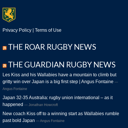
Privacy Policy
|
Terms of Use
THE ROAR RUGBY NEWS
THE GUARDIAN RUGBY NEWS
Les Kiss and his Wallabies have a mountain to climb but
gritty win over Japan is a big first step | Angus Fontaine
Angus Fontaine
Japan 32-35 Australia: rugby union international – as it
happened
Jonathan Howcroft
New coach Kiss off to a winning start as Wallabies rumble
past bold Japan
Angus Fontaine