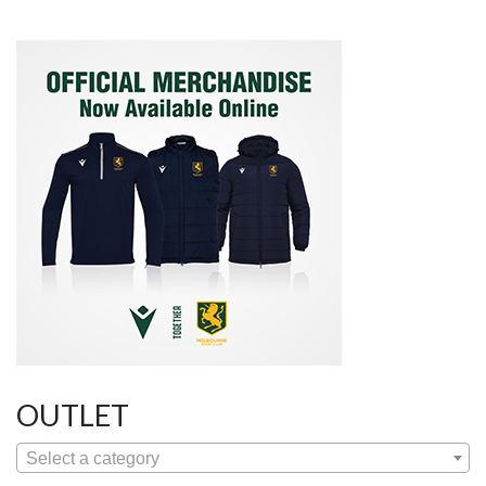
OUTLET
Select a category