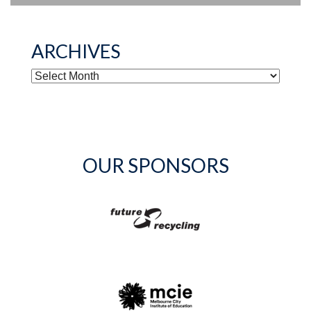
ARCHIVES
ARCHIVES
OUR SPONSORS