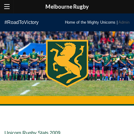
Melbourne Rugby
Skip
#RoadToVictory
Home of the Mighty Unicorns |
Admin
to
content
Unicorn Rugby Stats 2009