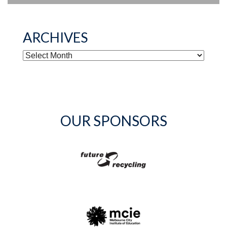
ARCHIVES
ARCHIVES
OUR SPONSORS