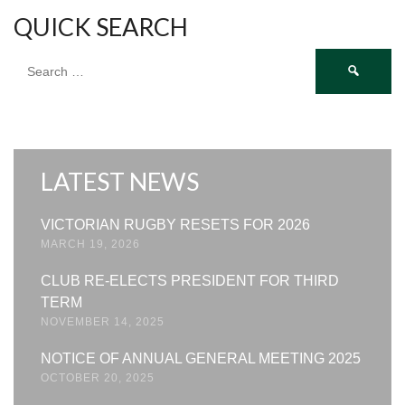
QUICK SEARCH
Search
for:
LATEST NEWS
VICTORIAN RUGBY RESETS FOR 2026
MARCH 19, 2026
CLUB RE-ELECTS PRESIDENT FOR THIRD
TERM
NOVEMBER 14, 2025
NOTICE OF ANNUAL GENERAL MEETING 2025
OCTOBER 20, 2025