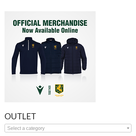
OUTLET
Select a category