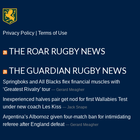
Privacy Policy
|
Terms of Use
THE ROAR RUGBY NEWS
THE GUARDIAN RUGBY NEWS
Springboks and All Blacks flex financial muscles with
‘Greatest Rivalry’ tour
Gerard Meagher
Inexperienced halves pair get nod for first Wallabies Test
under new coach Les Kiss
Jack Snape
Argentina’s Albornoz given four-match ban for intimidating
referee after England defeat
Gerard Meagher