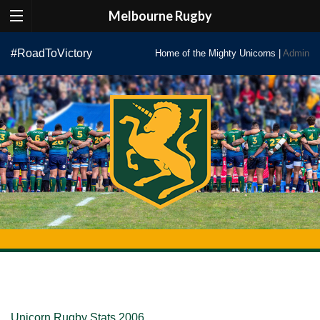
Melbourne Rugby
Skip
#RoadToVictory
Home of the Mighty Unicorns |
Admin
to
content
Unicorn Rugby Stats 2006