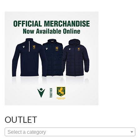
OUTLET
Select a category