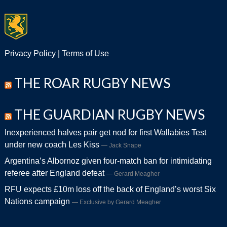
Privacy Policy
|
Terms of Use
THE ROAR RUGBY NEWS
THE GUARDIAN RUGBY NEWS
Inexperienced halves pair get nod for first Wallabies Test
under new coach Les Kiss
Jack Snape
Argentina’s Albornoz given four-match ban for intimidating
referee after England defeat
Gerard Meagher
RFU expects £10m loss off the back of England’s worst Six
Nations campaign
Exclusive by Gerard Meagher