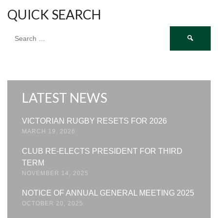
QUICK SEARCH
Search
for:
LATEST NEWS
VICTORIAN RUGBY RESETS FOR 2026
MARCH 19, 2026
CLUB RE-ELECTS PRESIDENT FOR THIRD
TERM
NOVEMBER 14, 2025
NOTICE OF ANNUAL GENERAL MEETING 2025
OCTOBER 20, 2025