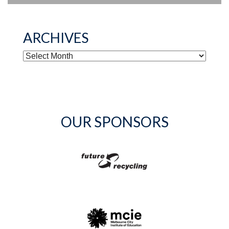
ARCHIVES
ARCHIVES
OUR SPONSORS