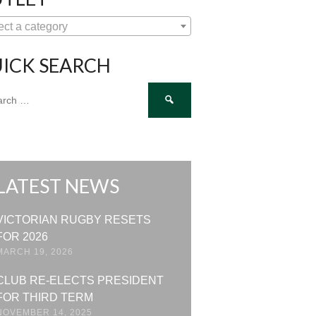
ect a category
ICK SEARCH
ch
LATEST NEWS
VICTORIAN RUGBY RESETS
FOR 2026
MARCH 19, 2026
CLUB RE-ELECTS PRESIDENT
FOR THIRD TERM
NOVEMBER 14, 2025