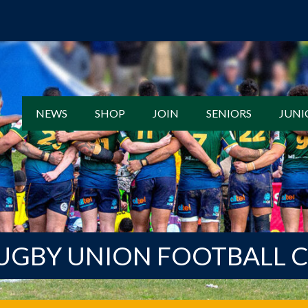
NEWS
SHOP
JOIN
SENIORS
JUNI
UGBY UNION FOOTBALL 