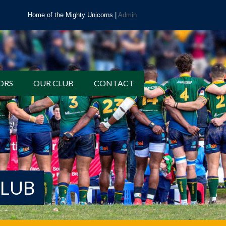
Home of the Mighty Unicorns |
Admin
ORS
OUR CLUB
CONTACT
CLUB