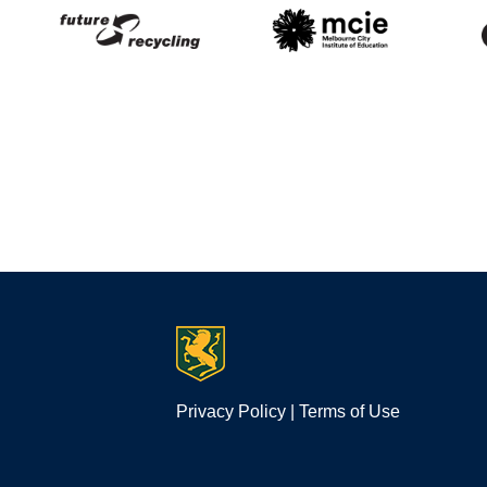
Privacy Policy
|
Terms of Use