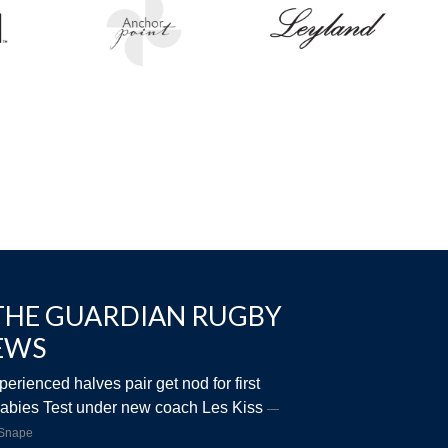
THE GUARDIAN RUGBY
EWS
perienced halves pair get nod for first
abies Test under new coach Les Kiss
 Snape