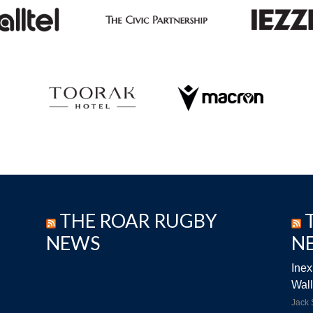
THE ROAR RUGBY
NEWS
N
Inex
Wall
Jack