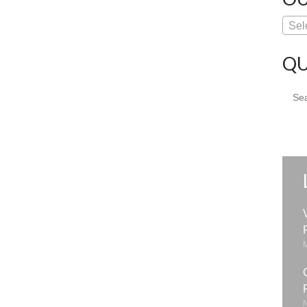
Sel
QU
Sear
for: