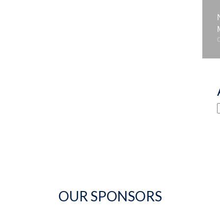
OUR SPONSORS