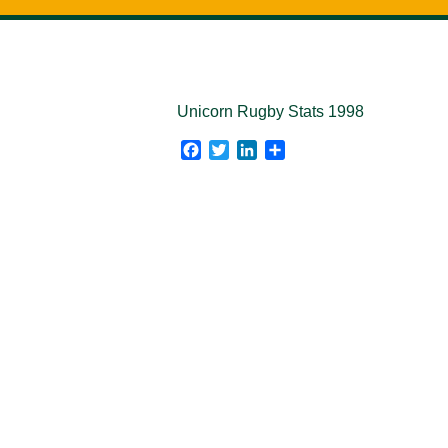
Unicorn Rugby Stats 1998
Facebook
Twitter
LinkedIn
Share