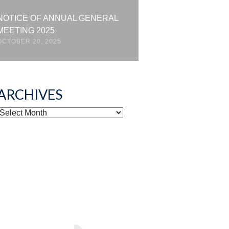
NOTICE OF ANNUAL GENERAL
MEETING 2025
OCTOBER 20, 2025
ARCHIVES
ARCHIVES