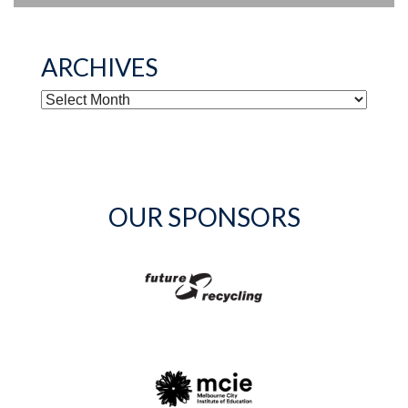
ARCHIVES
ARCHIVES
OUR SPONSORS