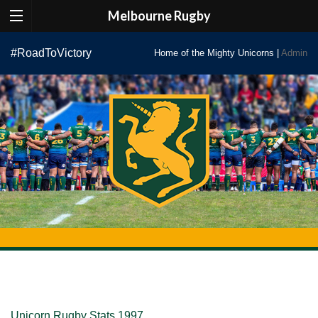
Melbourne Rugby
Skip
#RoadToVictory
Home of the Mighty Unicorns |
Admin
to
content
Unicorn Rugby Stats 1997