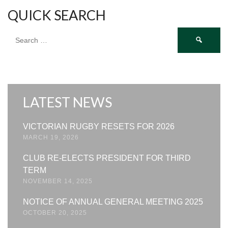
QUICK SEARCH
Search
for:
LATEST NEWS
VICTORIAN RUGBY RESETS FOR 2026
MARCH 19, 2026
CLUB RE-ELECTS PRESIDENT FOR THIRD
TERM
NOVEMBER 14, 2025
NOTICE OF ANNUAL GENERAL MEETING 2025
OCTOBER 20, 2025