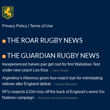
Privacy Policy
|
Terms of Use
THE ROAR RUGBY NEWS
THE GUARDIAN RUGBY NEWS
Inexperienced halves pair get nod for first Wallabies Test
under new coach Les Kiss
Jack Snape
Argentina’s Albornoz given four-match ban for intimidating
referee after England defeat
Gerard Meagher
RFU expects £10m loss off the back of England’s worst Six
Nations campaign
Exclusive by Gerard Meagher