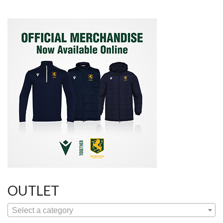
OUTLET
Select a category