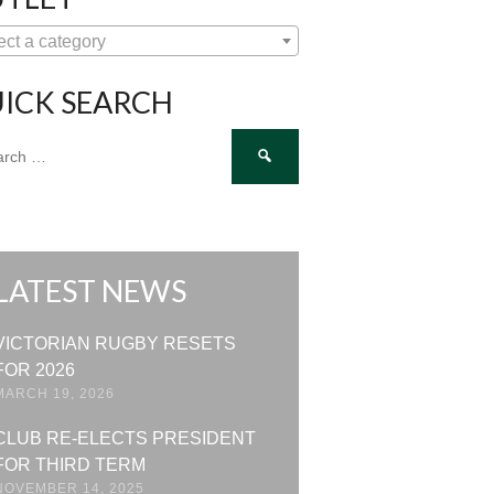
ect a category
ICK SEARCH
ch
LATEST NEWS
VICTORIAN RUGBY RESETS
FOR 2026
MARCH 19, 2026
CLUB RE-ELECTS PRESIDENT
FOR THIRD TERM
NOVEMBER 14, 2025