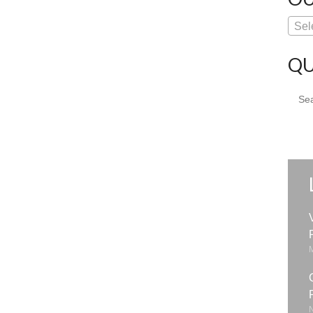
Sel
QU
Sear
for: