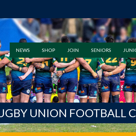
NEWS
SHOP
JOIN
SENIORS
JUNI
UGBY UNION FOOTBALL 