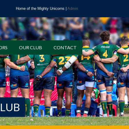
Home of the Mighty Unicorns |
Admin
ORS
OUR CLUB
CONTACT
CLUB