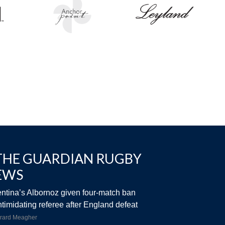
THE GUARDIAN RUGBY
EWS
ntina’s Albornoz given four-match ban
intimidating referee after England defeat
rard Meagher