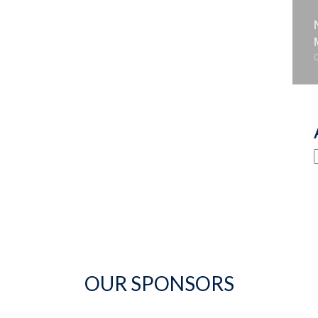
OUR SPONSORS