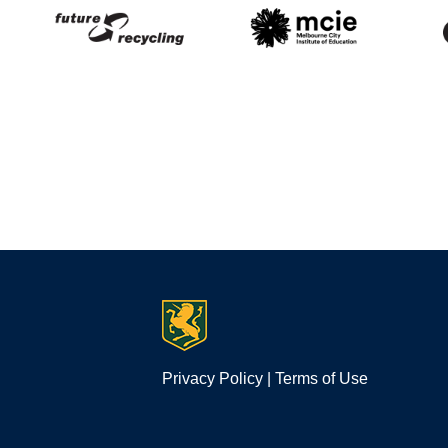
Privacy Policy
|
Terms of Use