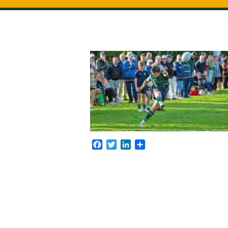
Facebook
Twitter
LinkedIn
Share