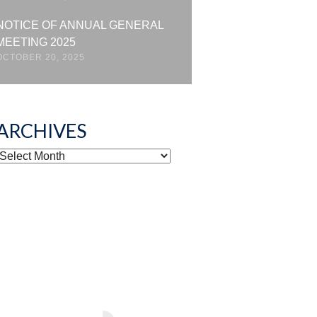
NOTICE OF ANNUAL GENERAL
MEETING 2025
OCTOBER 20, 2025
ARCHIVES
ARCHIVES