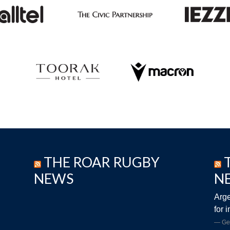
THE ROAR RUGBY
NEWS
N
Arge
for 
Ge