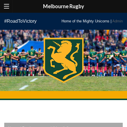
Melbourne Rugby
Skip
#RoadToVictory
Home of the Mighty Unicorns |
Admin
to
content