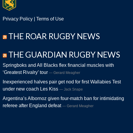
Privacy Policy
|
Terms of Use
THE ROAR RUGBY NEWS
THE GUARDIAN RUGBY NEWS
Springboks and All Blacks flex financial muscles with
‘Greatest Rivalry’ tour
Gerard Meagher
Inexperienced halves pair get nod for first Wallabies Test
under new coach Les Kiss
Jack Snape
Argentina’s Albornoz given four-match ban for intimidating
referee after England defeat
Gerard Meagher