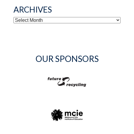
ARCHIVES
ARCHIVES
OUR SPONSORS