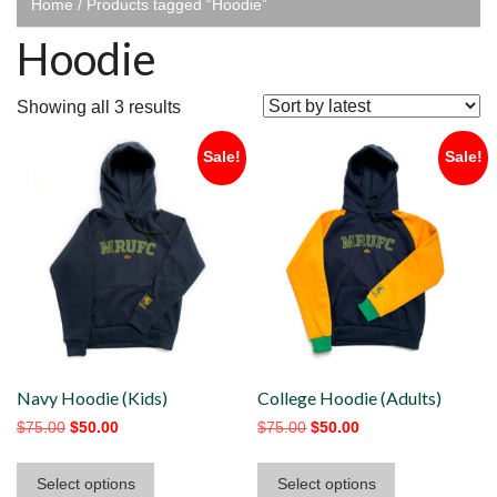
Home
/ Products tagged “Hoodie”
Hoodie
Sorted
Showing all 3 results
by
Sale!
Sale!
latest
Navy Hoodie (Kids)
College Hoodie (Adults)
Original
Current
Original
Current
$
75.00
$
50.00
$
75.00
$
50.00
price
price
price
price
This
This
was:
is:
was:
is:
Select options
Select options
product
product
$75.00.
$50.00.
$75.00.
$50.00.