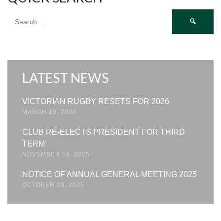
Search
for:
LATEST NEWS
VICTORIAN RUGBY RESETS FOR 2026
MARCH 19, 2026
CLUB RE-ELECTS PRESIDENT FOR THIRD
TERM
NOVEMBER 14, 2025
NOTICE OF ANNUAL GENERAL MEETING 2025
OCTOBER 20, 2025