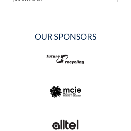
OUR SPONSORS