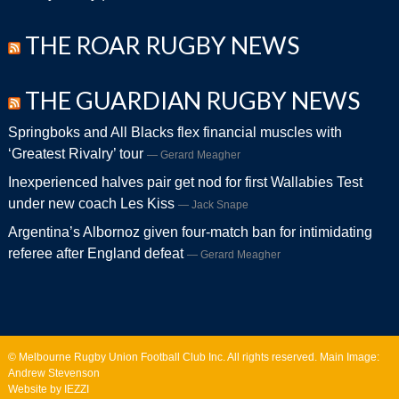
THE ROAR RUGBY NEWS
THE GUARDIAN RUGBY NEWS
Springboks and All Blacks flex financial muscles with
‘Greatest Rivalry’ tour
Gerard Meagher
Inexperienced halves pair get nod for first Wallabies Test
under new coach Les Kiss
Jack Snape
Argentina’s Albornoz given four-match ban for intimidating
referee after England defeat
Gerard Meagher
© Melbourne Rugby Union Football Club Inc. All rights reserved. Main Image:
Andrew Stevenson
Website by IEZZI