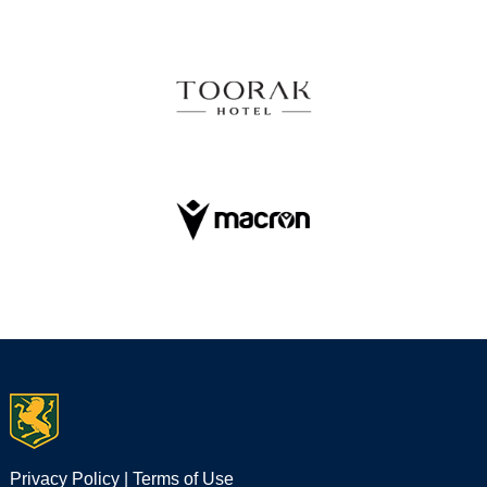
Privacy Policy
|
Terms of Use