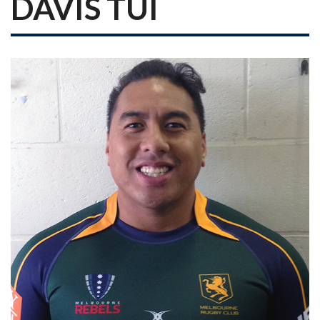
DAVIS TUI