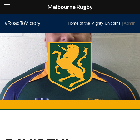
Melbourne Rugby
Skip
#RoadToVictory
Home of the Mighty Unicorns |
Admin
to
content