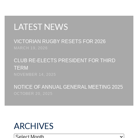
LATEST NEWS
VICTORIAN RUGBY RESETS FOR 2026
MARCH 19, 2026
CLUB RE-ELECTS PRESIDENT FOR THIRD
TERM
NOVEMBER 14, 2025
NOTICE OF ANNUAL GENERAL MEETING 2025
OCTOBER 20, 2025
ARCHIVES
ARCHIVES