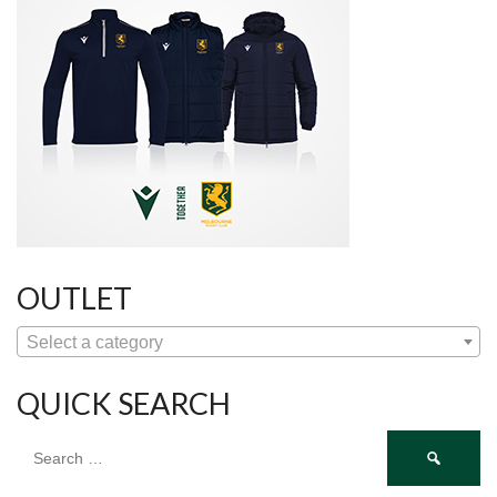
OUTLET
Select a category
QUICK SEARCH
Search
for: