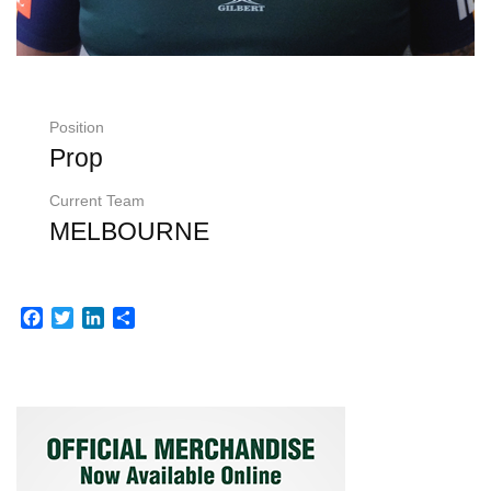
Position
Prop
Current Team
MELBOURNE
Facebook
Twitter
LinkedIn
Share