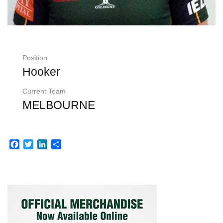
Position
Hooker
Current Team
MELBOURNE
Facebook
Twitter
LinkedIn
Share