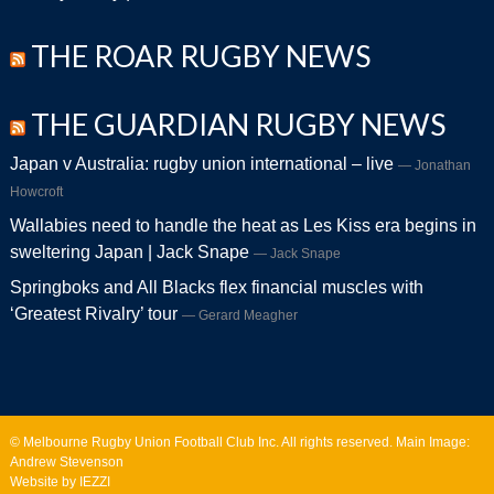
THE ROAR RUGBY NEWS
THE GUARDIAN RUGBY NEWS
Japan v Australia: rugby union international – live
Jonathan
Howcroft
Wallabies need to handle the heat as Les Kiss era begins in
sweltering Japan | Jack Snape
Jack Snape
Springboks and All Blacks flex financial muscles with
‘Greatest Rivalry’ tour
Gerard Meagher
© Melbourne Rugby Union Football Club Inc. All rights reserved. Main Image:
Andrew Stevenson
Website by IEZZI