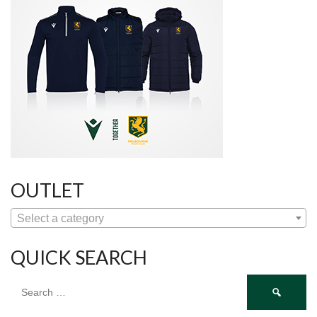
OUTLET
Select a category
QUICK SEARCH
Search
for: