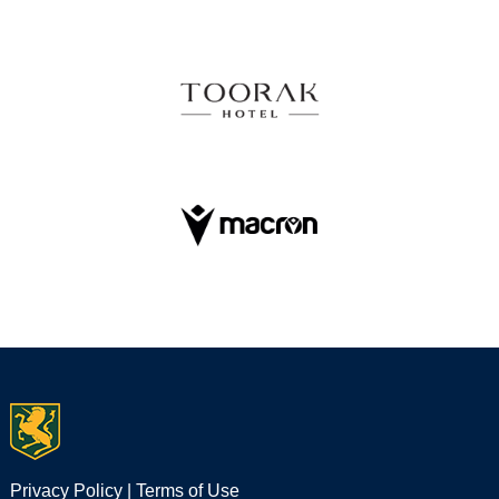
Privacy Policy
|
Terms of Use