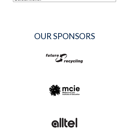
OUR SPONSORS