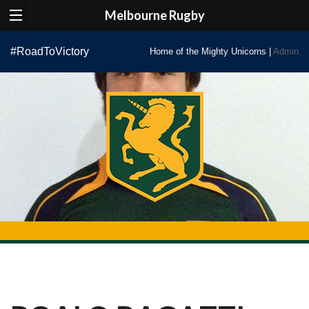
Melbourne Rugby
Skip
#RoadToVictory
Home of the Mighty Unicorns |
Admin
to
content