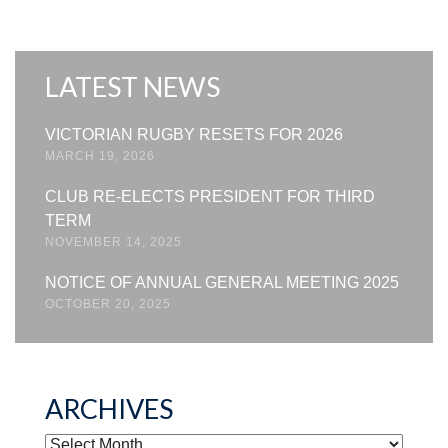
LATEST NEWS
VICTORIAN RUGBY RESETS FOR 2026
MARCH 19, 2026
CLUB RE-ELECTS PRESIDENT FOR THIRD
TERM
NOVEMBER 14, 2025
NOTICE OF ANNUAL GENERAL MEETING 2025
OCTOBER 20, 2025
ARCHIVES
ARCHIVES