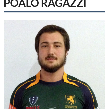
POALO RAGAZZI