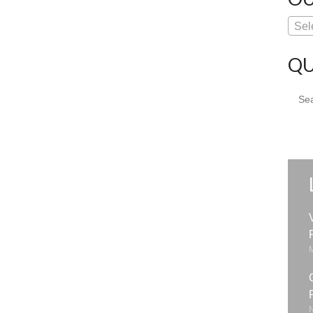
Sel
QU
Sear
for: