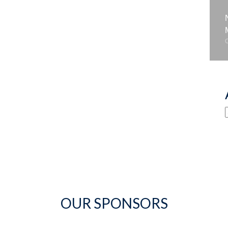
OUR SPONSORS