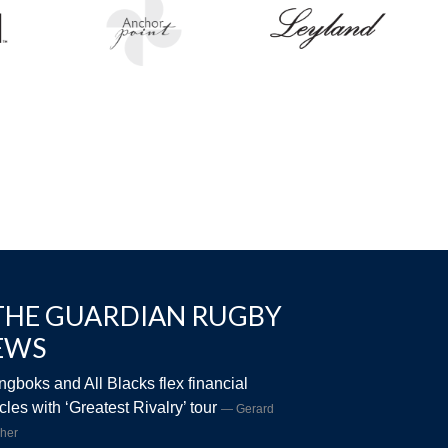
THE GUARDIAN RUGBY
EWS
ngboks and All Blacks flex financial
les with ‘Greatest Rivalry’ tour
Gerard
her