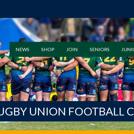
NEWS
SHOP
JOIN
SENIORS
JUNI
UGBY UNION FOOTBALL 