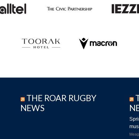
THE ROAR RUGBY
NEWS
N
Spri
musc
Meag