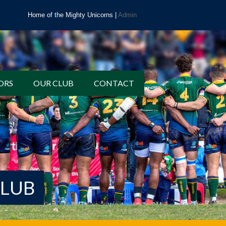
Home of the Mighty Unicorns |
Admin
ORS
OUR CLUB
CONTACT
CLUB