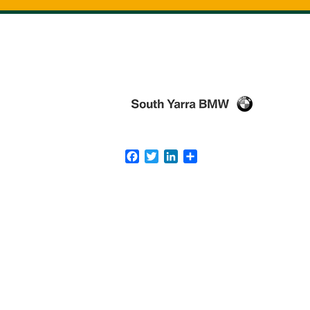
Facebook
Twitter
LinkedIn
Share