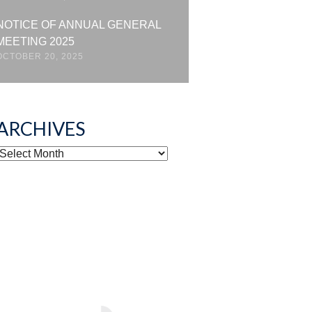
NOTICE OF ANNUAL GENERAL
MEETING 2025
OCTOBER 20, 2025
ARCHIVES
ARCHIVES