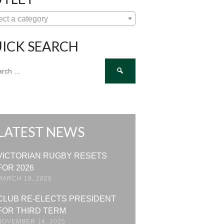
ect a category
ICK SEARCH
ch
LATEST NEWS
VICTORIAN RUGBY RESETS
FOR 2026
MARCH 19, 2026
CLUB RE-ELECTS PRESIDENT
FOR THIRD TERM
NOVEMBER 14, 2025