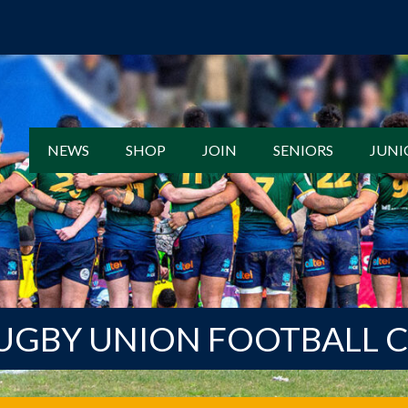
NEWS
SHOP
JOIN
SENIORS
JUNI
UGBY UNION FOOTBALL 