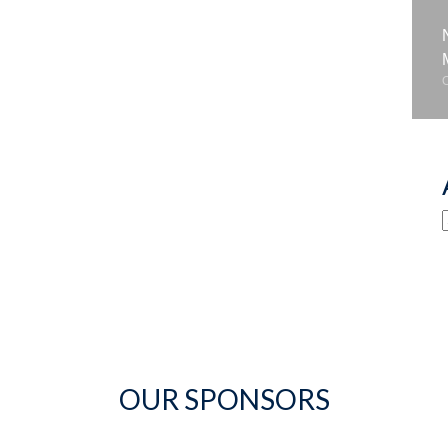
OUR SPONSORS