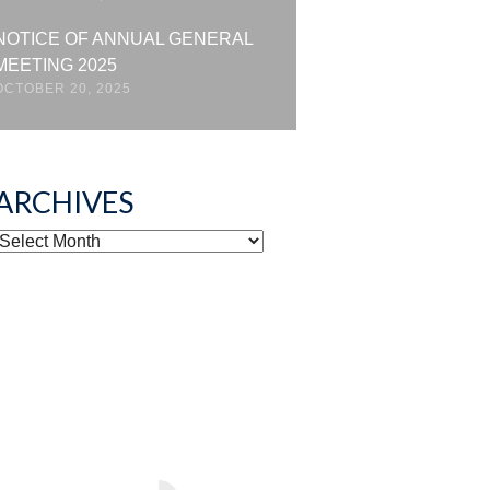
NOTICE OF ANNUAL GENERAL
MEETING 2025
OCTOBER 20, 2025
ARCHIVES
ARCHIVES