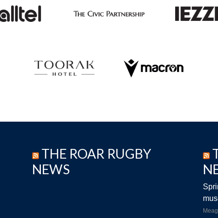
THE ROAR RUGBY
NEWS
N
Spri
musc
Meag