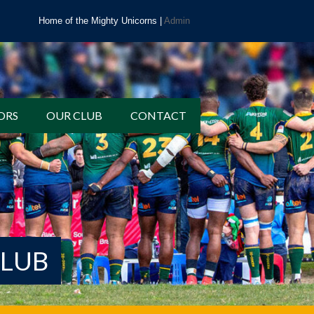
Home of the Mighty Unicorns |
Admin
ORS
OUR CLUB
CONTACT
CLUB