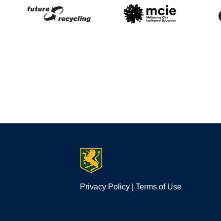
Privacy Policy
|
Terms of Use