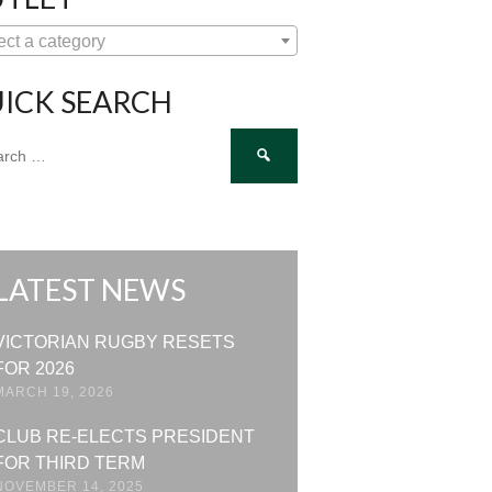
ect a category
ICK SEARCH
ch
LATEST NEWS
VICTORIAN RUGBY RESETS
FOR 2026
MARCH 19, 2026
CLUB RE-ELECTS PRESIDENT
FOR THIRD TERM
NOVEMBER 14, 2025