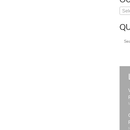
Sel
QU
Sear
for: