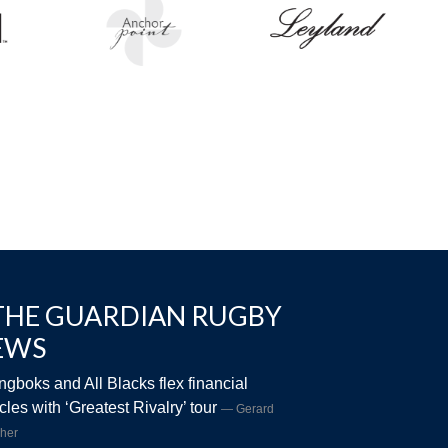
THE GUARDIAN RUGBY
EWS
ngboks and All Blacks flex financial
les with ‘Greatest Rivalry’ tour
Gerard
her