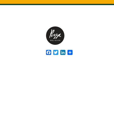
Facebook
Twitter
LinkedIn
Share