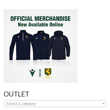
OUTLET
Select a category