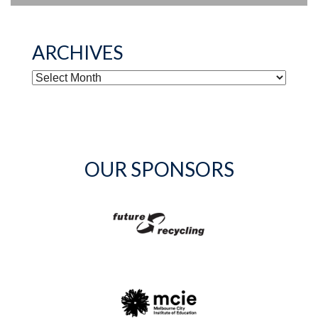
ARCHIVES
ARCHIVES
OUR SPONSORS