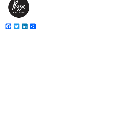
Facebook
Twitter
LinkedIn
Share