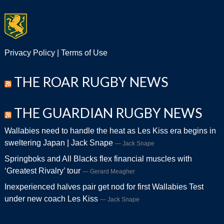
Privacy Policy
|
Terms of Use
THE ROAR RUGBY NEWS
THE GUARDIAN RUGBY NEWS
Wallabies need to handle the heat as Les Kiss era begins in
sweltering Japan | Jack Snape
Jack Snape
Springboks and All Blacks flex financial muscles with
‘Greatest Rivalry’ tour
Gerard Meagher
Inexperienced halves pair get nod for first Wallabies Test
under new coach Les Kiss
Jack Snape