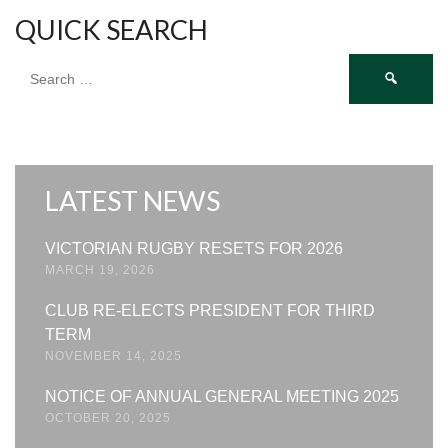
QUICK SEARCH
Search
for:
LATEST NEWS
VICTORIAN RUGBY RESETS FOR 2026
MARCH 19, 2026
CLUB RE-ELECTS PRESIDENT FOR THIRD
TERM
NOVEMBER 14, 2025
NOTICE OF ANNUAL GENERAL MEETING 2025
OCTOBER 20, 2025