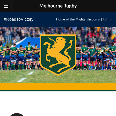
Melbourne Rugby
Skip
#RoadToVictory
Home of the Mighty Unicorns |
Admin
to
content