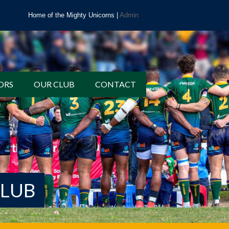
Home of the Mighty Unicorns |
Admin
ORS
OUR CLUB
CONTACT
CLUB