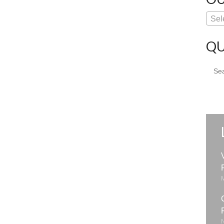
Sel
QU
Sear
for: