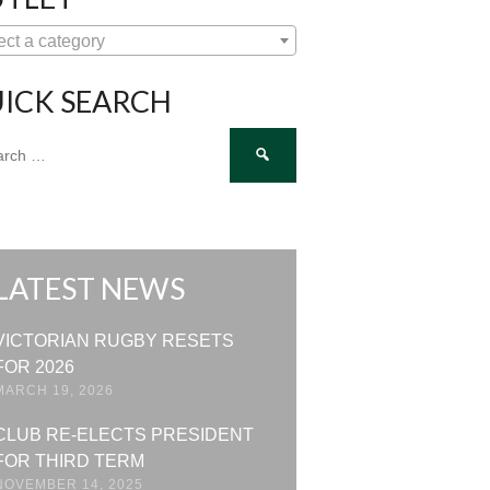
ect a category
ICK SEARCH
ch
LATEST NEWS
VICTORIAN RUGBY RESETS
FOR 2026
MARCH 19, 2026
CLUB RE-ELECTS PRESIDENT
FOR THIRD TERM
NOVEMBER 14, 2025