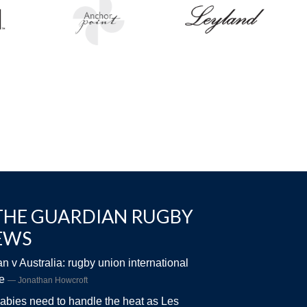
THE GUARDIAN RUGBY
EWS
n v Australia: rugby union international
ve
Jonathan Howcroft
abies need to handle the heat as Les