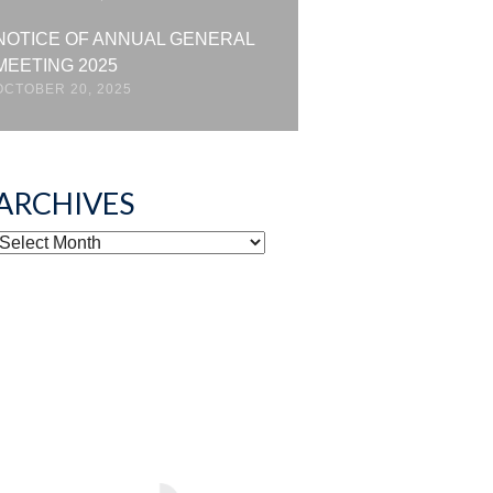
NOTICE OF ANNUAL GENERAL
MEETING 2025
OCTOBER 20, 2025
ARCHIVES
ARCHIVES