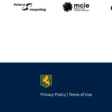
Privacy Policy
|
Terms of Use