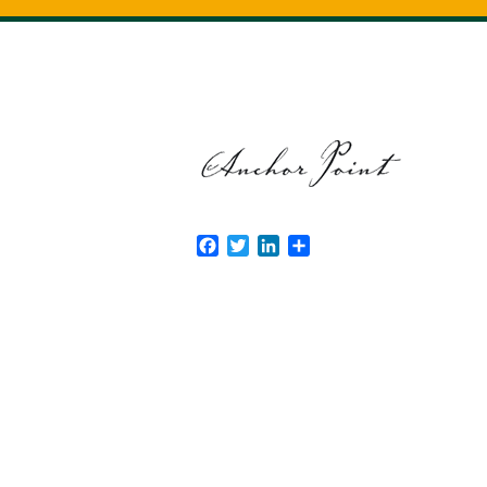
Facebook
Twitter
LinkedIn
Share