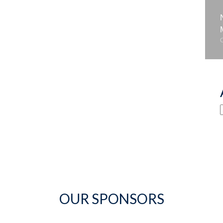
OUR SPONSORS