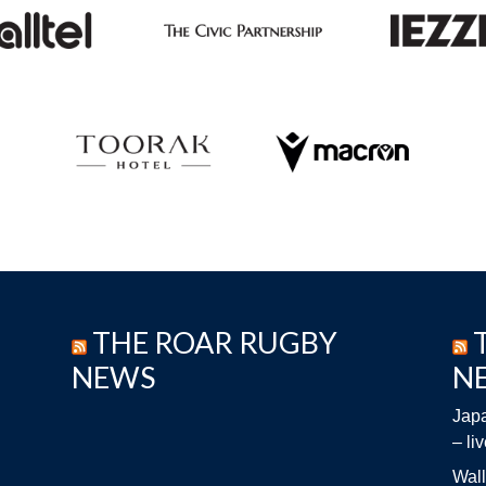
THE ROAR RUGBY
NEWS
N
Japa
– li
Wall