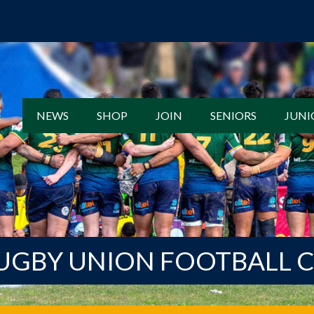
NEWS
SHOP
JOIN
SENIORS
JUNI
UGBY UNION FOOTBALL 