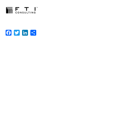
Facebook
Twitter
LinkedIn
Share