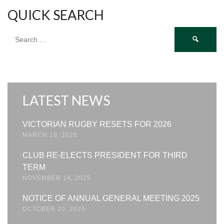
QUICK SEARCH
Search
for:
LATEST NEWS
VICTORIAN RUGBY RESETS FOR 2026
MARCH 19, 2026
CLUB RE-ELECTS PRESIDENT FOR THIRD
TERM
NOVEMBER 14, 2025
NOTICE OF ANNUAL GENERAL MEETING 2025
OCTOBER 20, 2025