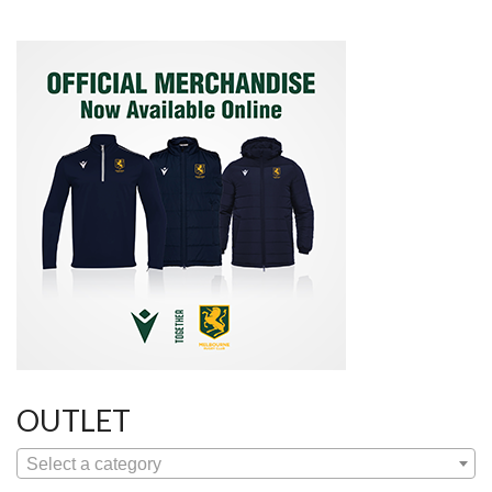
OUTLET
Select a category