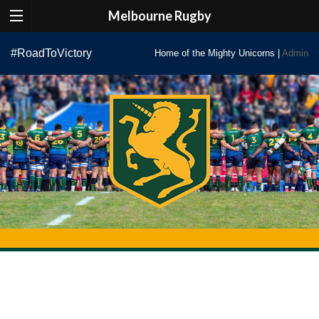
Melbourne Rugby
Skip
#RoadToVictory
Home of the Mighty Unicorns |
Admin
to
content