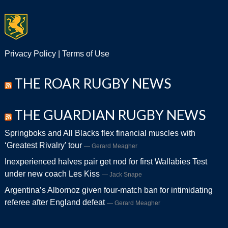
Privacy Policy
|
Terms of Use
THE ROAR RUGBY NEWS
THE GUARDIAN RUGBY NEWS
Springboks and All Blacks flex financial muscles with
‘Greatest Rivalry’ tour
Gerard Meagher
Inexperienced halves pair get nod for first Wallabies Test
under new coach Les Kiss
Jack Snape
Argentina’s Albornoz given four-match ban for intimidating
referee after England defeat
Gerard Meagher