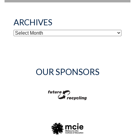
ARCHIVES
ARCHIVES
OUR SPONSORS