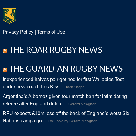
Privacy Policy
|
Terms of Use
THE ROAR RUGBY NEWS
THE GUARDIAN RUGBY NEWS
Inexperienced halves pair get nod for first Wallabies Test
under new coach Les Kiss
Jack Snape
Argentina’s Albornoz given four-match ban for intimidating
referee after England defeat
Gerard Meagher
RFU expects £10m loss off the back of England’s worst Six
Nations campaign
Exclusive by Gerard Meagher