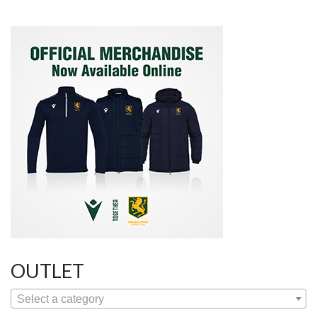
OUTLET
Select a category