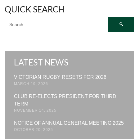
QUICK SEARCH
Search
for:
LATEST NEWS
VICTORIAN RUGBY RESETS FOR 2026
MARCH 19, 2026
CLUB RE-ELECTS PRESIDENT FOR THIRD
TERM
NOVEMBER 14, 2025
NOTICE OF ANNUAL GENERAL MEETING 2025
OCTOBER 20, 2025