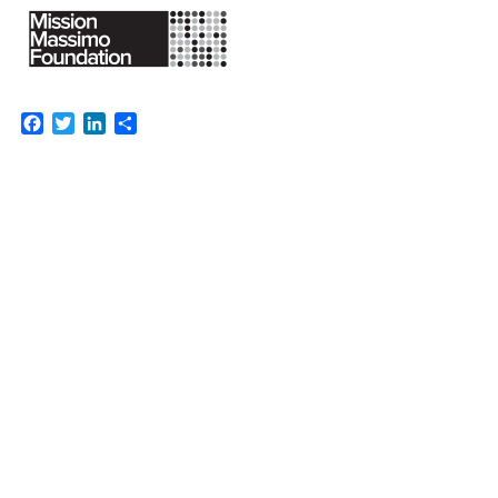
Facebook
Twitter
LinkedIn
Share