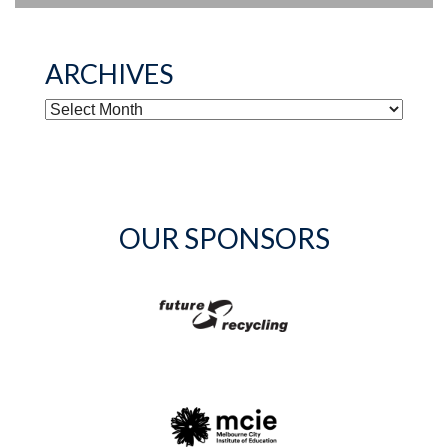
ARCHIVES
ARCHIVES
OUR SPONSORS