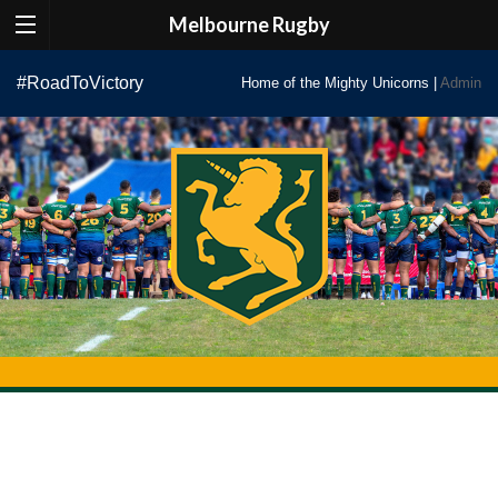
Melbourne Rugby
Skip
#RoadToVictory
Home of the Mighty Unicorns |
Admin
to
content