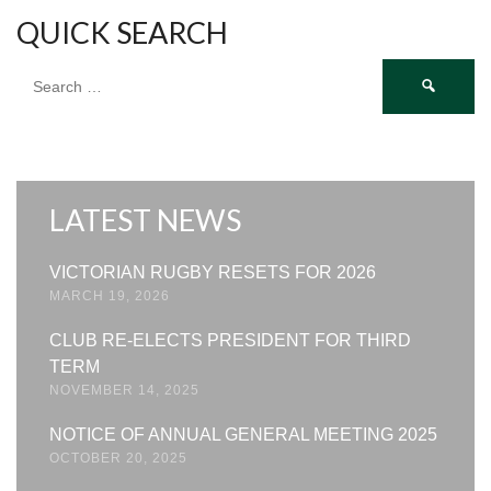
QUICK SEARCH
Search
for:
LATEST NEWS
VICTORIAN RUGBY RESETS FOR 2026
MARCH 19, 2026
CLUB RE-ELECTS PRESIDENT FOR THIRD
TERM
NOVEMBER 14, 2025
NOTICE OF ANNUAL GENERAL MEETING 2025
OCTOBER 20, 2025