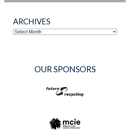
ARCHIVES
ARCHIVES
OUR SPONSORS