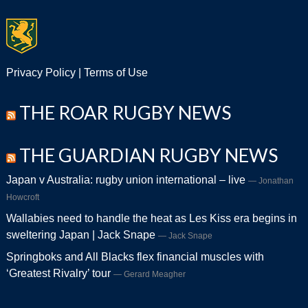
Privacy Policy
|
Terms of Use
THE ROAR RUGBY NEWS
THE GUARDIAN RUGBY NEWS
Japan v Australia: rugby union international – live
Jonathan
Howcroft
Wallabies need to handle the heat as Les Kiss era begins in
sweltering Japan | Jack Snape
Jack Snape
Springboks and All Blacks flex financial muscles with
‘Greatest Rivalry’ tour
Gerard Meagher