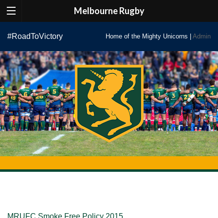
Melbourne Rugby
Skip
#RoadToVictory
Home of the Mighty Unicorns |
Admin
to
content
MRUFC Smoke Free Policy 2015