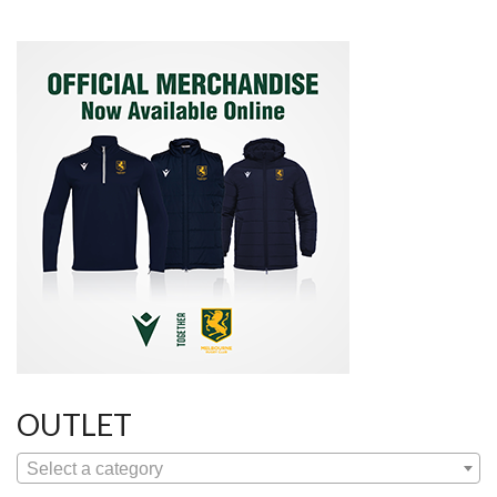
OUTLET
Select a category