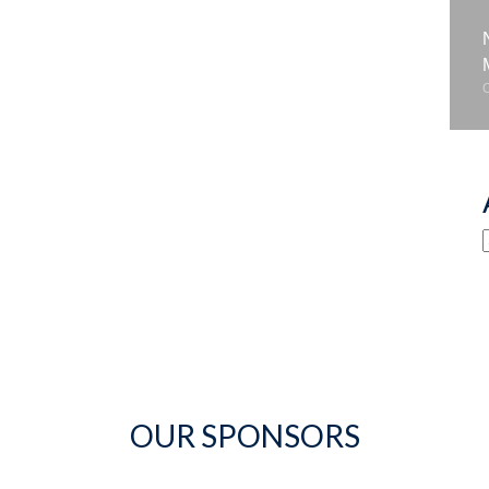
OUR SPONSORS