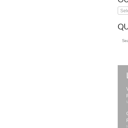
Sel
QU
Sear
for: