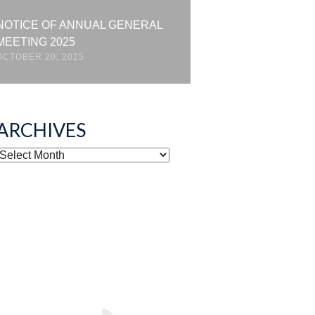
NOTICE OF ANNUAL GENERAL
MEETING 2025
OCTOBER 20, 2025
ARCHIVES
ARCHIVES