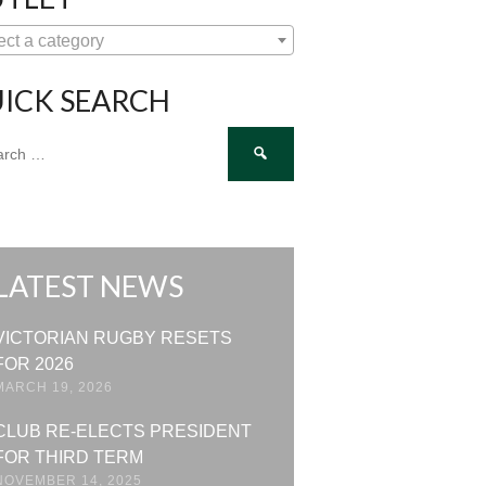
ect a category
ICK SEARCH
ch
LATEST NEWS
VICTORIAN RUGBY RESETS
FOR 2026
MARCH 19, 2026
CLUB RE-ELECTS PRESIDENT
FOR THIRD TERM
NOVEMBER 14, 2025