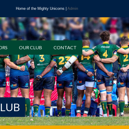
Home of the Mighty Unicorns |
Admin
ORS
OUR CLUB
CONTACT
CLUB