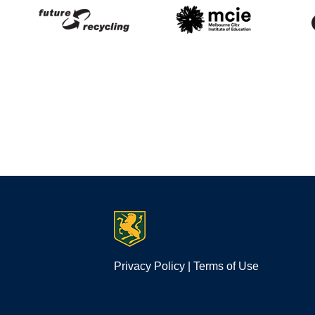
Privacy Policy
|
Terms of Use