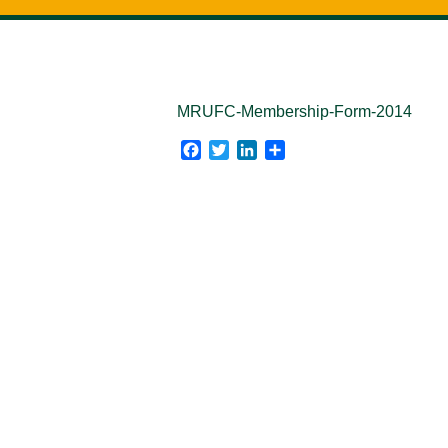
MRUFC-Membership-Form-2014
Facebook
Twitter
LinkedIn
Share