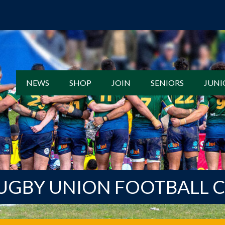
NEWS
SHOP
JOIN
SENIORS
JUNI
UGBY UNION FOOTBALL 