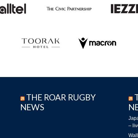
THE ROAR RUGBY
NEWS
N
Japa
– li
Wall