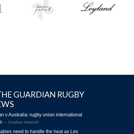
THE GUARDIAN RUGBY
EWS
n v Australia: rugby union international
ve
Jonathan Howcroft
abies need to handle the heat as Les