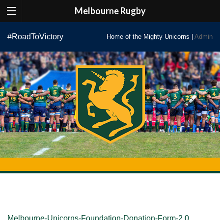
Melbourne Rugby
Skip
#RoadToVictory
Home of the Mighty Unicorns |
Admin
to
content
Melbourne-Unicorns-Foundation-Donation-Form-2.0