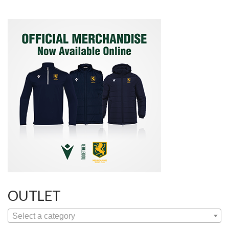
OUTLET
Select a category