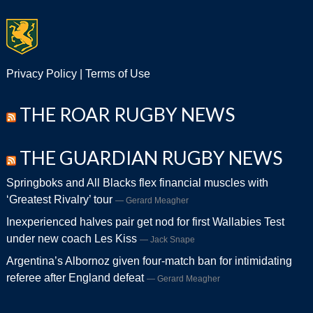
Privacy Policy
|
Terms of Use
THE ROAR RUGBY NEWS
THE GUARDIAN RUGBY NEWS
Springboks and All Blacks flex financial muscles with
‘Greatest Rivalry’ tour
Gerard Meagher
Inexperienced halves pair get nod for first Wallabies Test
under new coach Les Kiss
Jack Snape
Argentina’s Albornoz given four-match ban for intimidating
referee after England defeat
Gerard Meagher