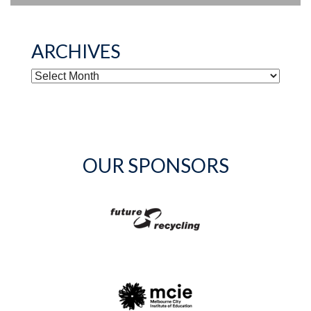
ARCHIVES
ARCHIVES
OUR SPONSORS