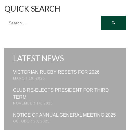
QUICK SEARCH
Search
for:
LATEST NEWS
VICTORIAN RUGBY RESETS FOR 2026
MARCH 19, 2026
CLUB RE-ELECTS PRESIDENT FOR THIRD
TERM
NOVEMBER 14, 2025
NOTICE OF ANNUAL GENERAL MEETING 2025
OCTOBER 20, 2025