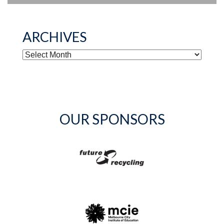
ARCHIVES
ARCHIVES
OUR SPONSORS