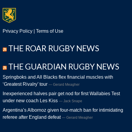
Privacy Policy
|
Terms of Use
THE ROAR RUGBY NEWS
THE GUARDIAN RUGBY NEWS
Springboks and All Blacks flex financial muscles with
‘Greatest Rivalry’ tour
Gerard Meagher
Inexperienced halves pair get nod for first Wallabies Test
under new coach Les Kiss
Jack Snape
Argentina’s Albornoz given four-match ban for intimidating
referee after England defeat
Gerard Meagher