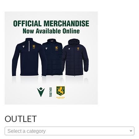
OUTLET
Select a category