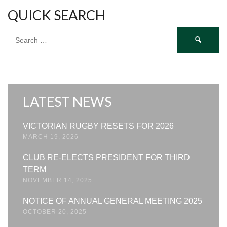
QUICK SEARCH
Search
for:
LATEST NEWS
VICTORIAN RUGBY RESETS FOR 2026
MARCH 19, 2026
CLUB RE-ELECTS PRESIDENT FOR THIRD
TERM
NOVEMBER 14, 2025
NOTICE OF ANNUAL GENERAL MEETING 2025
OCTOBER 20, 2025