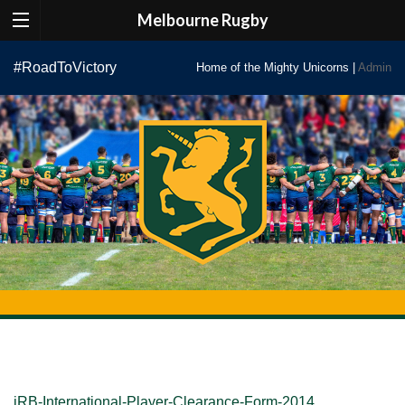
Melbourne Rugby
Skip
#RoadToVictory
Home of the Mighty Unicorns |
Admin
to
content
iRB-International-Player-Clearance-Form-2014