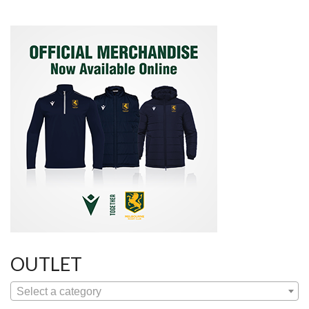
OUTLET
Select a category