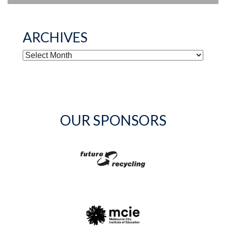
ARCHIVES
ARCHIVES
OUR SPONSORS