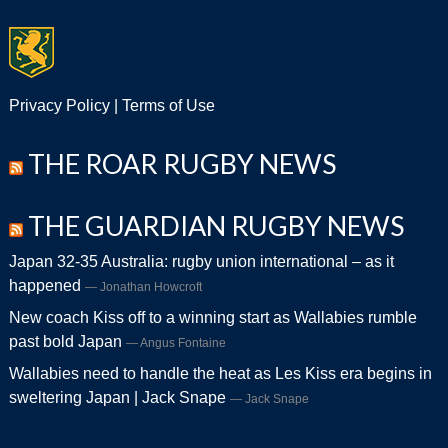
Privacy Policy
|
Terms of Use
THE ROAR RUGBY NEWS
THE GUARDIAN RUGBY NEWS
Japan 32-35 Australia: rugby union international – as it
happened
Jonathan Howcroft
New coach Kiss off to a winning start as Wallabies rumble
past bold Japan
Angus Fontaine
Wallabies need to handle the heat as Les Kiss era begins in
sweltering Japan | Jack Snape
Jack Snape