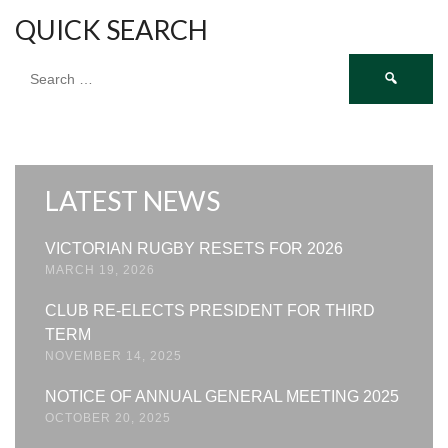
QUICK SEARCH
Search
for:
LATEST NEWS
VICTORIAN RUGBY RESETS FOR 2026
MARCH 19, 2026
CLUB RE-ELECTS PRESIDENT FOR THIRD
TERM
NOVEMBER 14, 2025
NOTICE OF ANNUAL GENERAL MEETING 2025
OCTOBER 20, 2025