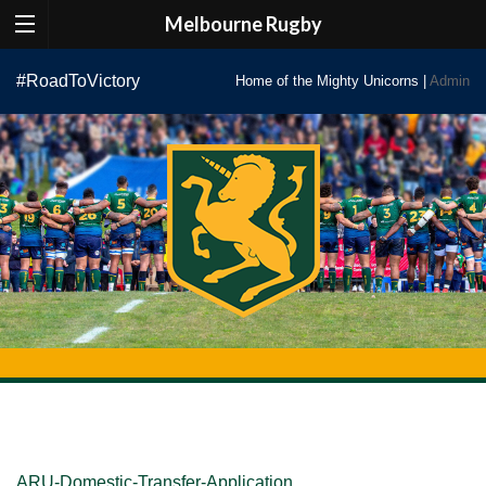
Melbourne Rugby
Skip
#RoadToVictory
Home of the Mighty Unicorns |
Admin
to
content
ARU-Domestic-Transfer-Application