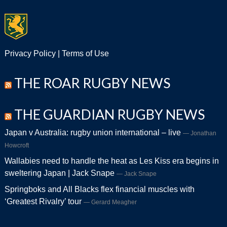
Privacy Policy
|
Terms of Use
THE ROAR RUGBY NEWS
THE GUARDIAN RUGBY NEWS
Japan v Australia: rugby union international – live
Jonathan
Howcroft
Wallabies need to handle the heat as Les Kiss era begins in
sweltering Japan | Jack Snape
Jack Snape
Springboks and All Blacks flex financial muscles with
‘Greatest Rivalry’ tour
Gerard Meagher