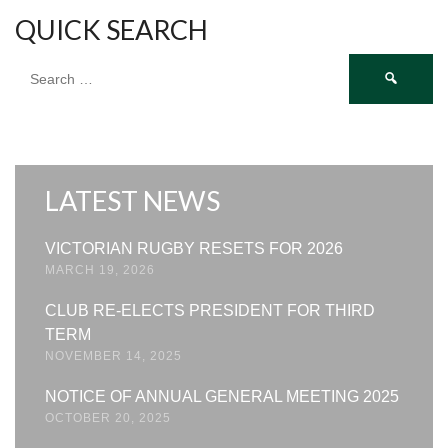
QUICK SEARCH
Search
for:
LATEST NEWS
VICTORIAN RUGBY RESETS FOR 2026
MARCH 19, 2026
CLUB RE-ELECTS PRESIDENT FOR THIRD
TERM
NOVEMBER 14, 2025
NOTICE OF ANNUAL GENERAL MEETING 2025
OCTOBER 20, 2025