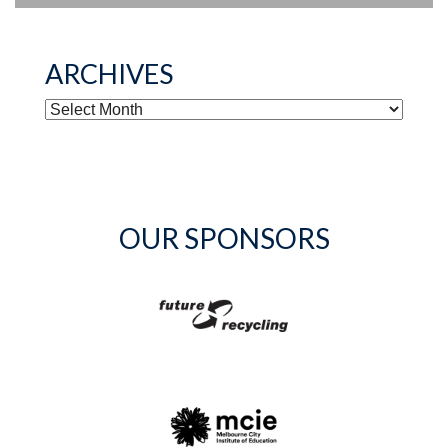
ARCHIVES
ARCHIVES
OUR SPONSORS