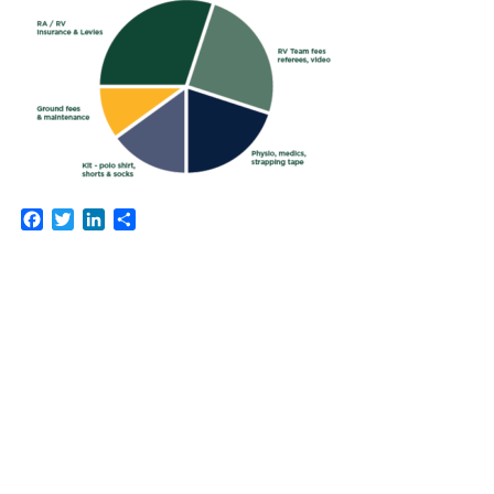
Facebook
Twitter
LinkedIn
Share