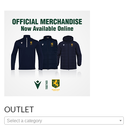
OUTLET
Select a category