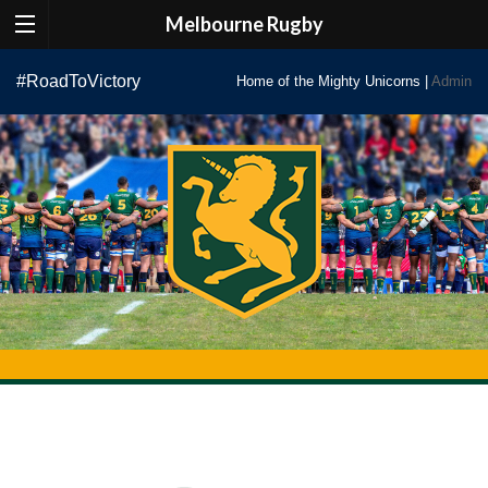
Melbourne Rugby
Skip
#RoadToVictory
Home of the Mighty Unicorns |
Admin
to
content