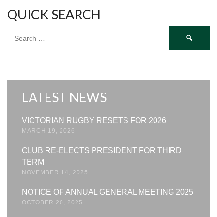
QUICK SEARCH
Search
for:
LATEST NEWS
VICTORIAN RUGBY RESETS FOR 2026
MARCH 19, 2026
CLUB RE-ELECTS PRESIDENT FOR THIRD
TERM
NOVEMBER 14, 2025
NOTICE OF ANNUAL GENERAL MEETING 2025
OCTOBER 20, 2025