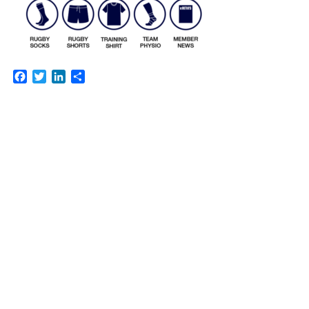
Facebook
Twitter
LinkedIn
Share