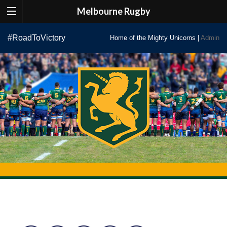
Melbourne Rugby
Skip
#RoadToVictory
Home of the Mighty Unicorns |
Admin
to
content