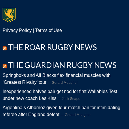
Privacy Policy
|
Terms of Use
THE ROAR RUGBY NEWS
THE GUARDIAN RUGBY NEWS
Springboks and All Blacks flex financial muscles with
‘Greatest Rivalry’ tour
Gerard Meagher
Inexperienced halves pair get nod for first Wallabies Test
under new coach Les Kiss
Jack Snape
Argentina’s Albornoz given four-match ban for intimidating
referee after England defeat
Gerard Meagher