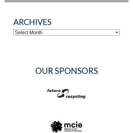
ARCHIVES
ARCHIVES
OUR SPONSORS