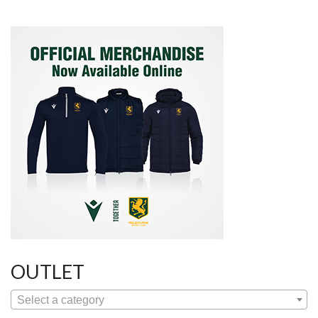
OUTLET
Select a category