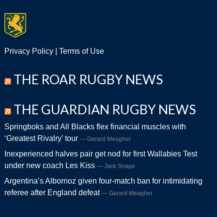
Privacy Policy
|
Terms of Use
THE ROAR RUGBY NEWS
THE GUARDIAN RUGBY NEWS
Springboks and All Blacks flex financial muscles with
‘Greatest Rivalry’ tour
Gerard Meagher
Inexperienced halves pair get nod for first Wallabies Test
under new coach Les Kiss
Jack Snape
Argentina’s Albornoz given four-match ban for intimidating
referee after England defeat
Gerard Meagher