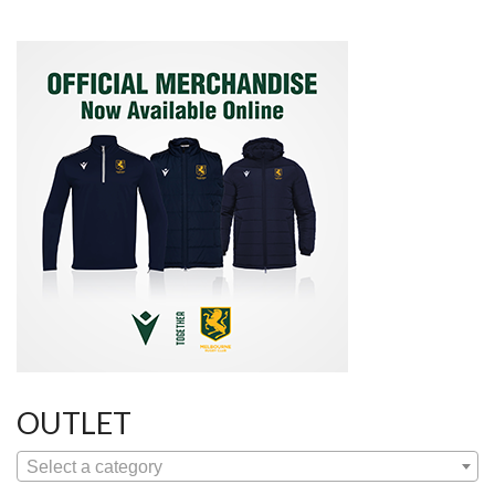
OUTLET
Select a category