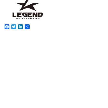
Facebook
Twitter
LinkedIn
Share