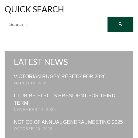
QUICK SEARCH
Search
for:
LATEST NEWS
VICTORIAN RUGBY RESETS FOR 2026
MARCH 19, 2026
CLUB RE-ELECTS PRESIDENT FOR THIRD
TERM
NOVEMBER 14, 2025
NOTICE OF ANNUAL GENERAL MEETING 2025
OCTOBER 20, 2025