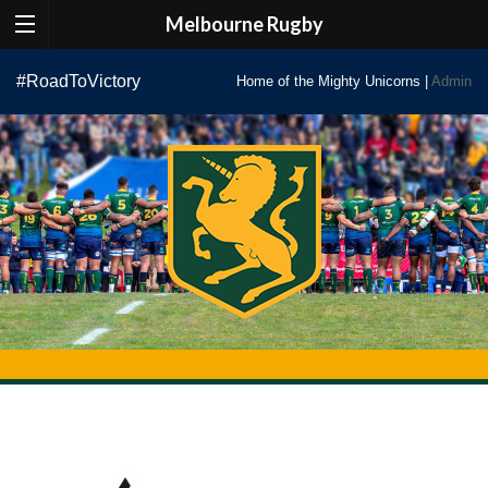
Melbourne Rugby
Skip
#RoadToVictory
Home of the Mighty Unicorns |
Admin
to
content