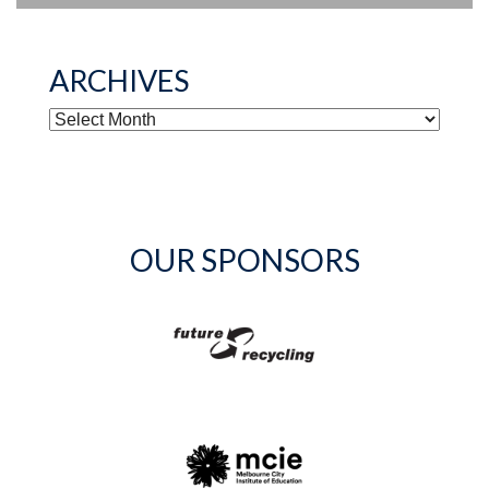
ARCHIVES
ARCHIVES
OUR SPONSORS