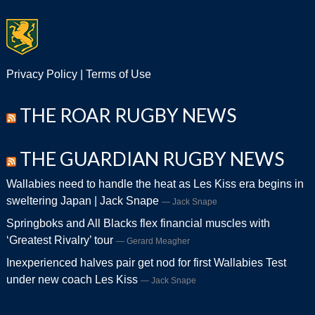
Privacy Policy
|
Terms of Use
THE ROAR RUGBY NEWS
THE GUARDIAN RUGBY NEWS
Wallabies need to handle the heat as Les Kiss era begins in
sweltering Japan | Jack Snape
Jack Snape
Springboks and All Blacks flex financial muscles with
‘Greatest Rivalry’ tour
Gerard Meagher
Inexperienced halves pair get nod for first Wallabies Test
under new coach Les Kiss
Jack Snape