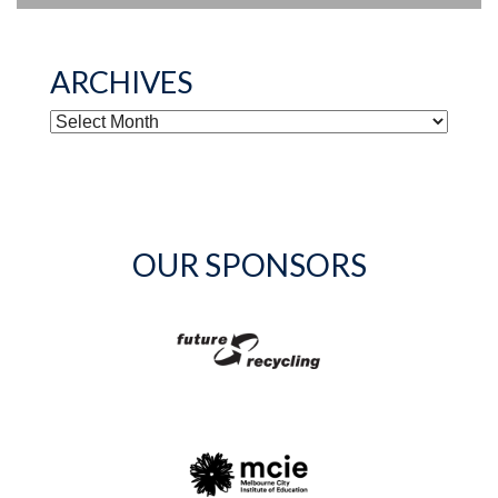
ARCHIVES
ARCHIVES
OUR SPONSORS