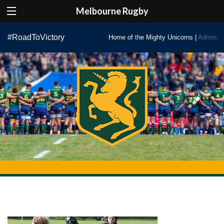
Melbourne Rugby
Skip
#RoadToVictory
Home of the Mighty Unicorns |
Admin
to
content