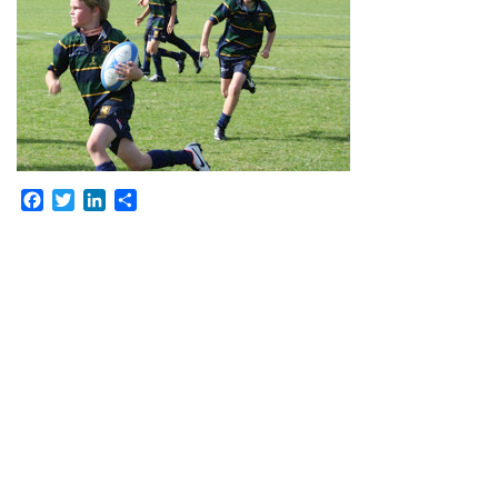
Facebook
Twitter
LinkedIn
Share