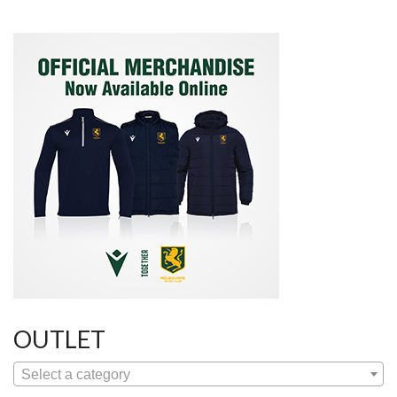
OUTLET
Select a category