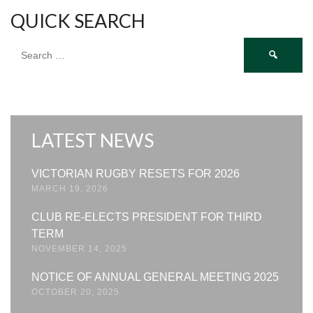
QUICK SEARCH
Search
for:
LATEST NEWS
VICTORIAN RUGBY RESETS FOR 2026
MARCH 19, 2026
CLUB RE-ELECTS PRESIDENT FOR THIRD
TERM
NOVEMBER 14, 2025
NOTICE OF ANNUAL GENERAL MEETING 2025
OCTOBER 20, 2025