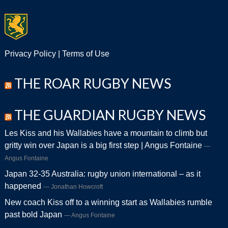
Privacy Policy
|
Terms of Use
THE ROAR RUGBY NEWS
THE GUARDIAN RUGBY NEWS
Les Kiss and his Wallabies have a mountain to climb but
gritty win over Japan is a big first step | Angus Fontaine
Angus Fontaine
Japan 32-35 Australia: rugby union international – as it
happened
Jonathan Howcroft
New coach Kiss off to a winning start as Wallabies rumble
past bold Japan
Angus Fontaine