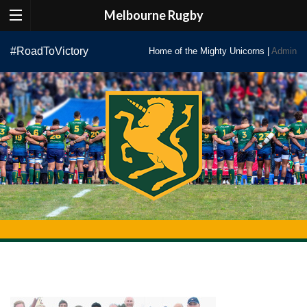
Melbourne Rugby
Skip
#RoadToVictory
Home of the Mighty Unicorns |
Admin
to
content