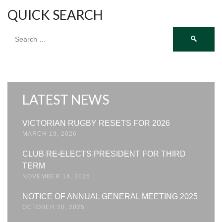
QUICK SEARCH
Search
for:
LATEST NEWS
VICTORIAN RUGBY RESETS FOR 2026
MARCH 19, 2026
CLUB RE-ELECTS PRESIDENT FOR THIRD
TERM
NOVEMBER 14, 2025
NOTICE OF ANNUAL GENERAL MEETING 2025
OCTOBER 20, 2025