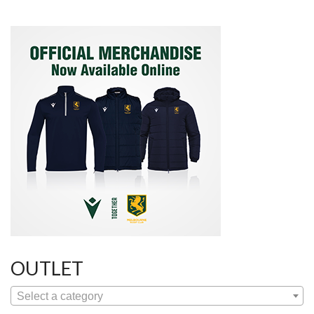
OUTLET
Select a category