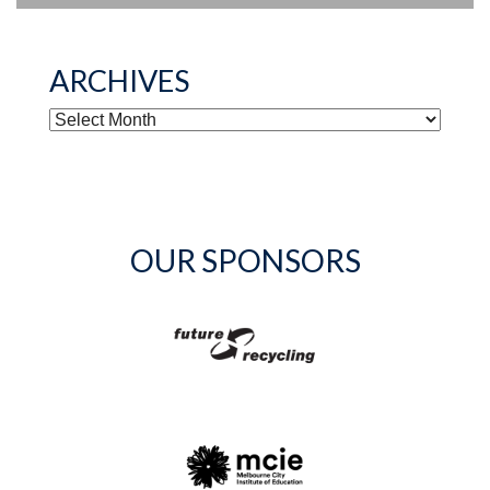
ARCHIVES
ARCHIVES
OUR SPONSORS