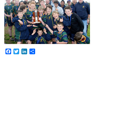
Facebook
Twitter
LinkedIn
Share