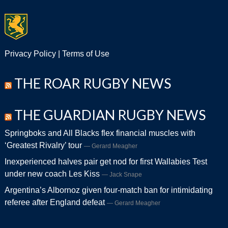
Privacy Policy
|
Terms of Use
THE ROAR RUGBY NEWS
THE GUARDIAN RUGBY NEWS
Springboks and All Blacks flex financial muscles with
‘Greatest Rivalry’ tour
Gerard Meagher
Inexperienced halves pair get nod for first Wallabies Test
under new coach Les Kiss
Jack Snape
Argentina’s Albornoz given four-match ban for intimidating
referee after England defeat
Gerard Meagher