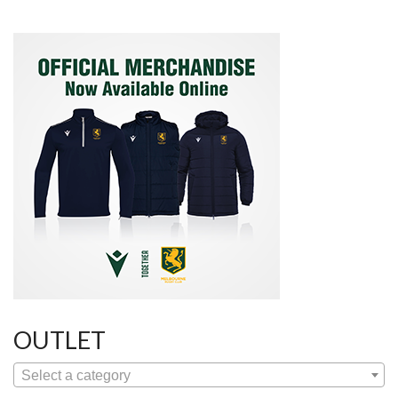
OUTLET
Select a category