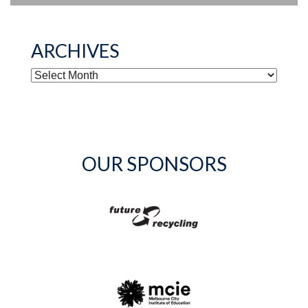
ARCHIVES
ARCHIVES
OUR SPONSORS