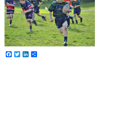
Facebook
Twitter
LinkedIn
Share