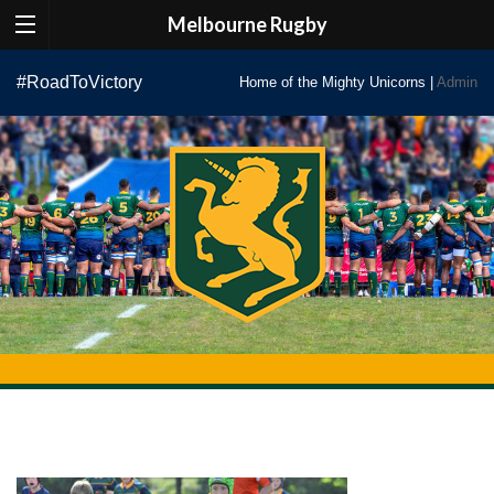
Melbourne Rugby
Skip
#RoadToVictory
Home of the Mighty Unicorns |
Admin
to
content