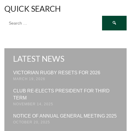
QUICK SEARCH
Search
for:
LATEST NEWS
VICTORIAN RUGBY RESETS FOR 2026
MARCH 19, 2026
CLUB RE-ELECTS PRESIDENT FOR THIRD
TERM
NOVEMBER 14, 2025
NOTICE OF ANNUAL GENERAL MEETING 2025
OCTOBER 20, 2025