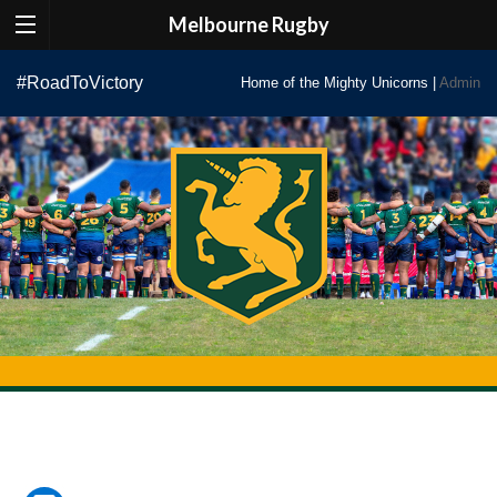
Melbourne Rugby
Skip
#RoadToVictory
Home of the Mighty Unicorns |
Admin
to
content