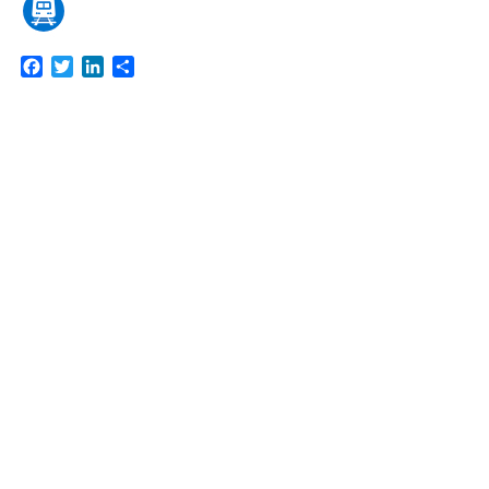
Facebook
Twitter
LinkedIn
Share