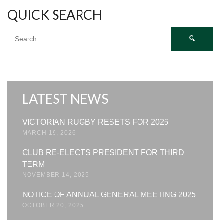
QUICK SEARCH
Search
for:
LATEST NEWS
VICTORIAN RUGBY RESETS FOR 2026
MARCH 19, 2026
CLUB RE-ELECTS PRESIDENT FOR THIRD
TERM
NOVEMBER 14, 2025
NOTICE OF ANNUAL GENERAL MEETING 2025
OCTOBER 20, 2025