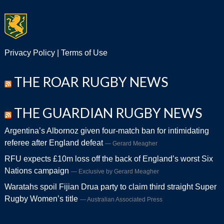
Privacy Policy
|
Terms of Use
THE ROAR RUGBY NEWS
THE GUARDIAN RUGBY NEWS
Argentina’s Albornoz given four-match ban for intimidating
referee after England defeat
Gerard Meagher
RFU expects £10m loss off the back of England’s worst Six
Nations campaign
Exclusive by Gerard Meagher
Waratahs spoil Fijian Drua party to claim third straight Super
Rugby Women’s title
Australian Associated Press