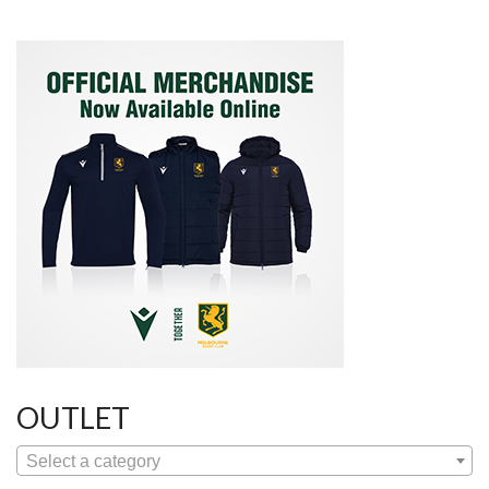
OUTLET
Select a category