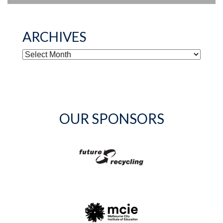
ARCHIVES
ARCHIVES
OUR SPONSORS